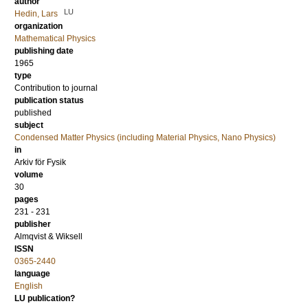
author
LU
Hedin, Lars
organization
Mathematical Physics
publishing date
1965
type
Contribution to journal
publication status
published
subject
Condensed Matter Physics (including Material Physics, Nano Physics)
in
Arkiv för Fysik
volume
30
pages
231 - 231
publisher
Almqvist & Wiksell
ISSN
0365-2440
language
English
LU publication?