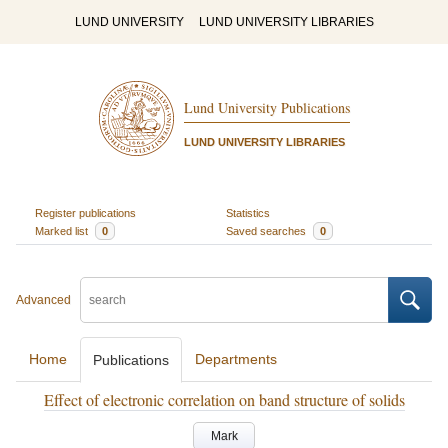
LUND UNIVERSITY
LUND UNIVERSITY LIBRARIES
Lund University Publications
LUND UNIVERSITY LIBRARIES
Register publications
Statistics
Marked list
0
Saved searches
0
Advanced
Home
Departments
Publications
Effect of electronic correlation on band structure of solids
Mark