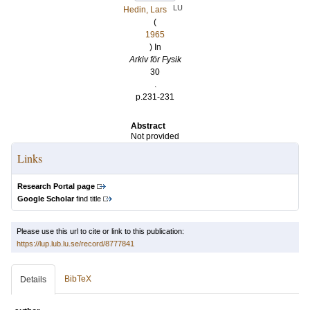
LU
Hedin, Lars
(
1965
) In
Arkiv för Fysik
30
.
p.231-231
Abstract
Not provided
Links
Research Portal page
Google Scholar
find title
Please use this url to cite or link to this publication:
https://lup.lub.lu.se/record/8777841
BibTeX
Details