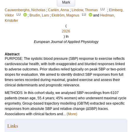
Mark
LU
Cauwenberghs, Nicholas
;
Carlén, Anna
;
Lindow, Thomas
;
Elmberg,
LU
LU
Viktor
;
Brudin, Lars
;
Ekström, Magnus
and
Hedman,
Kristofer
(
2026
) In
European Journal of Applied Physiology
Abstract
PURPOSE: The systolic blood pressure (SBP) response to exercise reflects
cardiovascular health, with both exaggerated and blunted responses linked
to adverse outcomes. Prior studies relied typically on peak SBP or two-point
slopes for evaluation. We aimed to identify distinct SBP responses from full
times-series recorded during maximal, graded exercise and assess their
clinical determinants and prognostic relevance.
METHODS: In this cohort study, we analysed SBP recordings from 6107
patients (mean age, 55.4 years; 45% women) who underwent maximal cycle
ergometry. Group-based trajectory modelling (GBTM) extracted sex-specific
responses from absolute SBP and relative change (∆SBP) traces.
Associations with clinical factors and...
(More)
Links