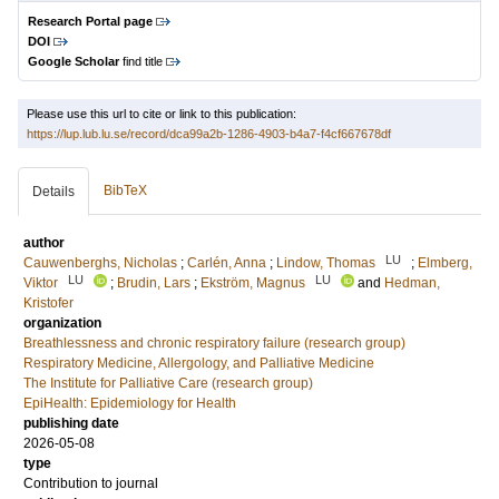
Research Portal page
DOI
Google Scholar
find title
Please use this url to cite or link to this publication:
https://lup.lub.lu.se/record/dca99a2b-1286-4903-b4a7-f4cf667678df
BibTeX
Details
author
LU
Cauwenberghs, Nicholas
;
Carlén, Anna
;
Lindow, Thomas
;
Elmberg,
LU
LU
Viktor
;
Brudin, Lars
;
Ekström, Magnus
and
Hedman,
Kristofer
organization
Breathlessness and chronic respiratory failure (research group)
Respiratory Medicine, Allergology, and Palliative Medicine
The Institute for Palliative Care (research group)
EpiHealth: Epidemiology for Health
publishing date
2026-05-08
type
Contribution to journal