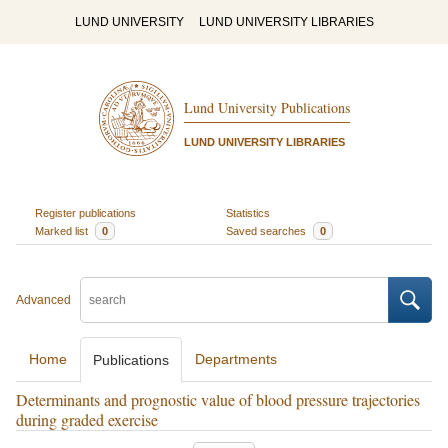
LUND UNIVERSITY
LUND UNIVERSITY LIBRARIES
Lund University Publications
LUND UNIVERSITY LIBRARIES
Register publications
Statistics
Marked list
0
Saved searches
0
Advanced
Home
Departments
Publications
Determinants and prognostic value of blood pressure trajectories
during graded exercise