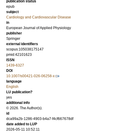
publication status
epub
subject
Cardiology and Cardiovascular Disease
in
European Journal of Applied Physiology
publisher
Springer
external identifiers
scopus:105038175147
pmid:42101623
ISSN
1439-6327
DOI
10.1007/s00421-026-06258-x
language
English
LU publication?
yes
additional info
© 2026. The Author(s).
id
dca99a2b-1286-4903-b4a7-f4cf667678df
date added to LUP
2026-05-11 10:52:11