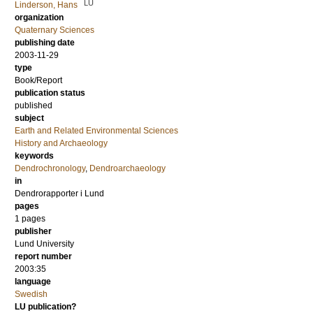
LU
Linderson, Hans
organization
Quaternary Sciences
publishing date
2003-11-29
type
Book/Report
publication status
published
subject
Earth and Related Environmental Sciences
History and Archaeology
keywords
Dendrochronology
,
Dendroarchaeology
in
Dendrorapporter i Lund
pages
1 pages
publisher
Lund University
report number
2003:35
language
Swedish
LU publication?