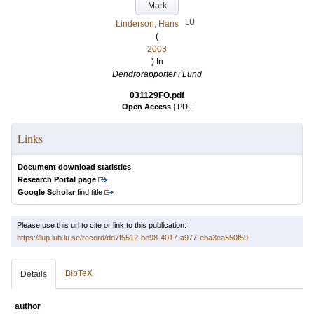
Mark
LU
Linderson, Hans
(
2003
) In
Dendrorapporter i Lund
031129FO.pdf
Open Access
|
PDF
Links
Document download statistics
Research Portal page
Google Scholar
find title
Please use this url to cite or link to this publication:
https://lup.lub.lu.se/record/dd7f5512-be98-4017-a977-eba3ea550f59
BibTeX
Details
author