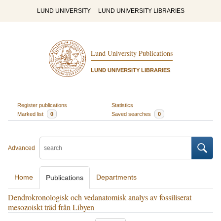
LUND UNIVERSITY
LUND UNIVERSITY LIBRARIES
Lund University Publications
LUND UNIVERSITY LIBRARIES
Register publications
Statistics
Marked list
0
Saved searches
0
Advanced
Home
Departments
Publications
Dendrokronologisk och vedanatomisk analys av fossiliserat
mesozoiskt träd från Libyen