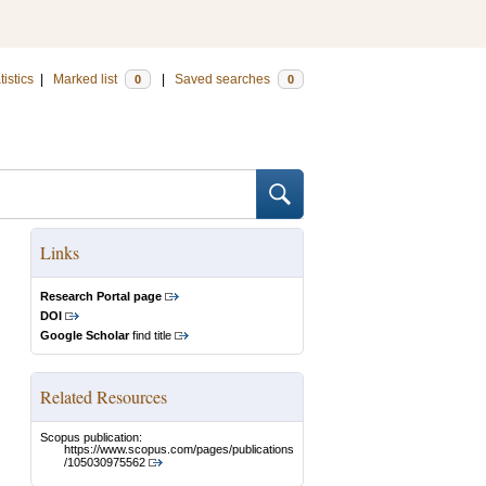
tistics
|
Marked list
|
Saved searches
0
0
Links
Research Portal page
DOI
Google Scholar
find title
Related Resources
Scopus publication:
https://www.scopus.com/pages/publications
/105030975562