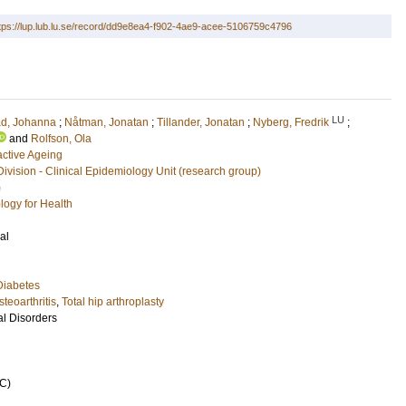
tps://lup.lub.lu.se/record/dd9e8ea4-f902-4ae9-acee-5106759c4796
LU
ad, Johanna
;
Nåtman, Jonatan
;
Tillander, Jonatan
;
Nyberg, Fredrik
;
and
Rolfson, Ola
active Ageing
Division - Clinical Epidemiology Unit (research group)
)
logy for Health
al
Diabetes
steoarthritis
,
Total hip arthroplasty
l Disorders
C)