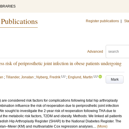
IBRARIES
 Publications
Register publications
|
Sta
Advanced
ss risk of periprosthetic joint infection in obese patients undergoing
LU
LU
an
;
Tillander, Jonatan
;
Nyberg, Fredrik
;
Englund, Martin
Mark
e considered risk factors for complications following total hip arthroplasty
bination influence the risk of reoperation due to periprosthetic joint infection
 We sought to investigate the 2-year risk of reoperation following THA due to
t the metabolic risk factors, T2DM and obesity. Methods: We linked all patients
dish Hip Arthroplasty Register (SHAR) to the National Diabetes Register. The
plan–Meier (KM) and multivariable Cox regression analyses....
(More)