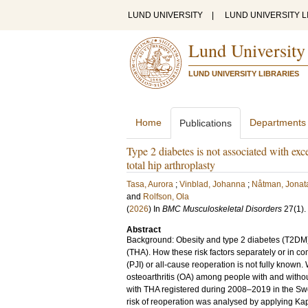
LUND UNIVERSITY
|
LUND UNIVERSITY L
Lund University
LUND UNIVERSITY LIBRARIES
Home
Departments
Publications
Type 2 diabetes is not associated with exce
total hip arthroplasty
Tasa, Aurora
;
Vinblad, Johanna
;
Nåtman, Jonat
and
Rolfson, Ola
(
2026
) In
BMC Musculoskeletal Disorders
27
(1)
.
Abstract
Background: Obesity and type 2 diabetes (T2DM) ar
(THA). How these risk factors separately or in com
(PJI) or all-cause reoperation is not fully known.
osteoarthritis (OA) among people with and withou
with THA registered during 2008–2019 in the Swe
risk of reoperation was analysed by applying Ka