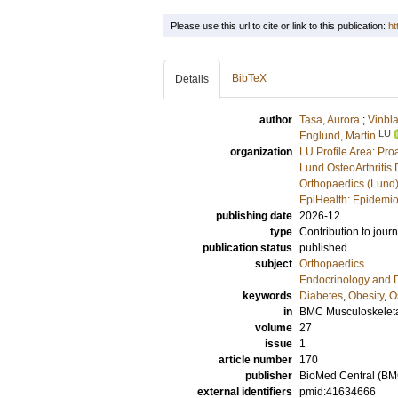
Please use this url to cite or link to this publication:
ht
BibTeX
Details
author
Tasa, Aurora
;
Vinbl
LU
Englund, Martin
organization
LU Profile Area: Pro
Lund OsteoArthritis 
Orthopaedics (Lund
EpiHealth: Epidemio
publishing date
2026-12
type
Contribution to journ
publication status
published
subject
Orthopaedics
Endocrinology and 
keywords
Diabetes
,
Obesity
,
O
in
BMC Musculoskeleta
volume
27
issue
1
article number
170
publisher
BioMed Central (BM
external identifiers
pmid:41634666