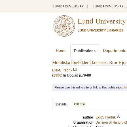
LUND UNIVERSITY
|
LUND UNIVERSITY L
Lund University
LUND UNIVERSITY LIBRARIES
Home
Departments
Publications
Moraliska förebilder i konsten : Bror Hjor
LU
Eklöf, Fredrik
(
1996
) In
Ugglan
p.79-88
Please use this url to cite or link to this publication:
ht
BibTeX
Details
LU
author
Eklöf, Fredrik
organization
Division of History 