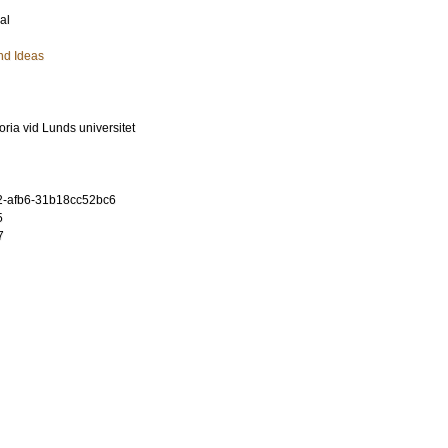
al
nd Ideas
oria vid Lunds universitet
2-afb6-31b18cc52bc6
5
7