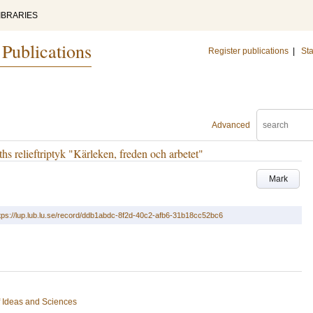
IBRARIES
 Publications
Register publications
|
Sta
Advanced
ths relieftriptyk "Kärleken, freden och arbetet"
Mark
tps://lup.lub.lu.se/record/ddb1abdc-8f2d-40c2-afb6-31b18cc52bc6
of Ideas and Sciences