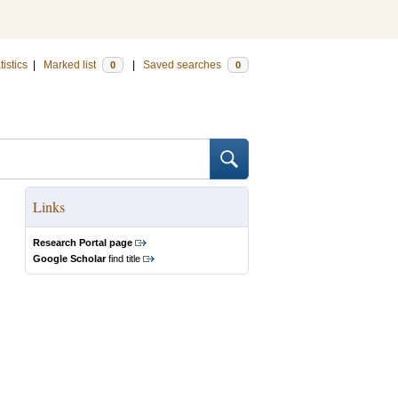
tistics
|
Marked list
|
Saved searches
0
0
Links
Research Portal page
Google Scholar
find title