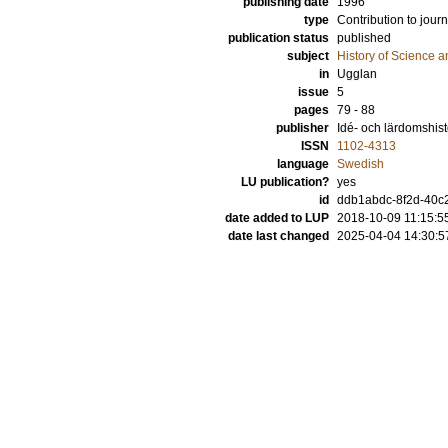
publishing date
1996
type
Contribution to journ
publication status
published
subject
History of Science a
in
Ugglan
issue
5
pages
79 - 88
publisher
Idé- och lärdomshist
ISSN
1102-4313
language
Swedish
LU publication?
yes
id
ddb1abdc-8f2d-40c
date added to LUP
2018-10-09 11:15:5
date last changed
2025-04-04 14:30:5