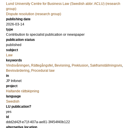
Lund University Centre for Business Law (Swedish abbr: ACLU) (research
group)
Dispute resolution (research group)
publishing date
2026-03-14
type
Contribution to specialist publication or newspaper
publication status
published
subject
Law
keywords
Vindsvåningen
,
Rättegångsfel
,
Bevisning
,
Preklusion
,
Sakframställningsvis
,
Bevisvärdering
,
Procedural law
in
JP Infonet
project
Haltande rättskipning
language
Swedish
LU publication?
yes
id
ddd2d42f-e71f-407a-ae81-3f454f40b122
alternative location