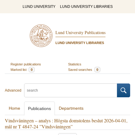
LUND UNIVERSITY
LUND UNIVERSITY LIBRARIES
Lund University Publications
LUND UNIVERSITY LIBRARIES
Register publications
Statistics
Marked list
0
Saved searches
0
Advanced
Home
Departments
Publications
Vindsvåningen – analys : Högsta domstolens beslut 2026-04-01,
mål nr T 4847-24 ”Vindsvåningen”