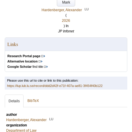
Mark
LU
Hardenberger, Alexander
(
2026
) In
JP Infonet
Links
Research Portal page
Alternative location
Google Scholar
find title
Please use this url to cite or link to this publication:
https://lup.lub.lu.se/record/ddd2d42f-e71f-407a-ae81-3f454f40b122
BibTeX
Details
author
LU
Hardenberger, Alexander
organization
Department of Law