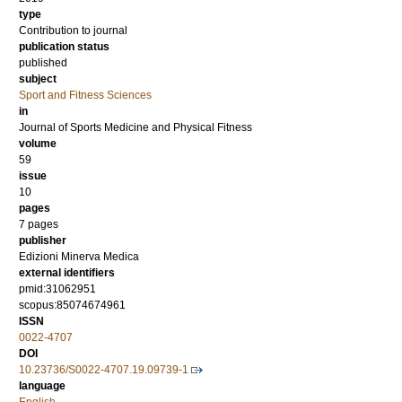
type
Contribution to journal
publication status
published
subject
Sport and Fitness Sciences
in
Journal of Sports Medicine and Physical Fitness
volume
59
issue
10
pages
7 pages
publisher
Edizioni Minerva Medica
external identifiers
pmid:31062951
scopus:85074674961
ISSN
0022-4707
DOI
10.23736/S0022-4707.19.09739-1
language