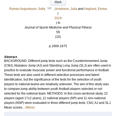
Mark
LU
Ryman Augustsson, Sofia
;
Arvidsson, Julia
and
Haglund, Emma
(
2019
) In
Journal of Sports Medicine and Physical Fitness
59
(10)
.
p.1669-1675
Abstract
BACKGROUND: Different jump tests such as the Countermovement Jump
(CMJ), Abalakov Jump (AJ) and Standing Long Jump (SLJ) are often used in
practice to evaluate muscular power and functional performance in football.
These tests are also used in different selection processes and talent
identification, but the significance of the tests for the selection of youth
players to national teams are relatively unknown. The aim of this study was
to compare jump ability between youth football players selected or not
selected for the national team. METHODS: In this cross-sectional study, 22
players (aged 17±2 years), 11 national players (NP) and 11 non-national
players (NNP) were evaluated in three different jump tests; CMJ, AJ and SLJ.
Mean scores...
(More)