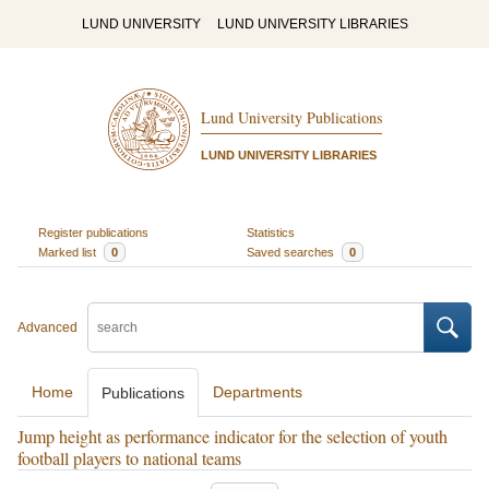
LUND UNIVERSITY
LUND UNIVERSITY LIBRARIES
Lund University Publications
LUND UNIVERSITY LIBRARIES
Register publications
Statistics
Marked list
0
Saved searches
0
Advanced
Home
Departments
Publications
Jump height as performance indicator for the selection of youth
football players to national teams