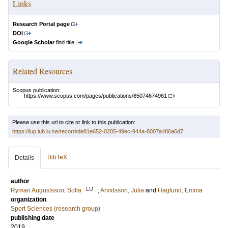
Links
Research Portal page
DOI
Google Scholar
find title
Related Resources
Scopus publication:
https://www.scopus.com/pages/publications/85074674961
Please use this url to cite or link to this publication:
https://lup.lub.lu.se/record/de81e652-0205-49ec-944a-8007a486a6d7
BibTeX
Details
author
LU
Ryman Augustsson, Sofia
;
Arvidsson, Julia
and
Haglund, Emma
organization
Sport Sciences (research group)
publishing date
2019