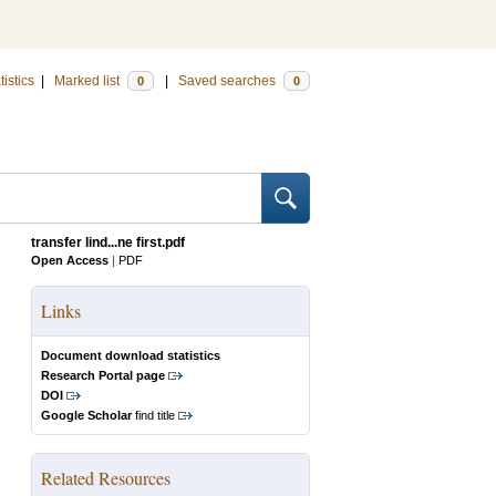
tistics
|
Marked list
|
Saved searches
0
0
transfer lind...ne first.pdf
Open Access
|
PDF
Links
Document download statistics
Research Portal page
DOI
Google Scholar
find title
Related Resources