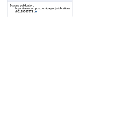
Scopus publication:
https://www.scopus.com/pages/publications
/85129687571