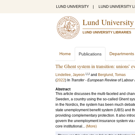
LUND UNIVERSITY
|
LUND UNIVERSITY L
Lund University
LUND UNIVERSITY LIBRARIES
Home
Departments
Publications
The Ghent system in transition: unions’ e
LU
Lindellee, Jayeon
and
Berglund, Tomas
(
2022
) In
Transfer - European Review of Labour
Abstract
This article discusses the multi-faceted and cha
Sweden, a country using the so-called Ghent syste
in the Nordics, the system has been much debate
state unemployment benefit system (UBS) and th
providing complementary protection. It also intr
govern the unemployment insurance system via co
core institutional...
(More)