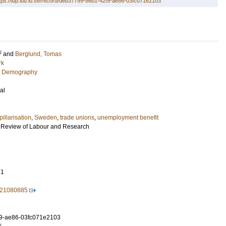
tps://lup.lub.lu.se/record/deb37799-86b1-42f9-ae86-03fc071e2103
U
and
Berglund, Tomas
rk
c Demography
al
pillarisation
,
Sweden
,
trade unions
,
unemployment benefit
n Review of Labour and Research
71
221080885
9-ae86-03fc071e2103