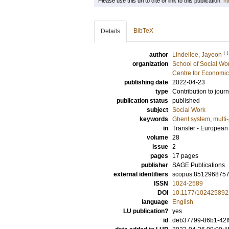
Please use this url to cite or link to this publication:
ht
BibTeX
Details
L
author
Lindellee, Jayeon
organization
School of Social Wo
Centre for Economi
publishing date
2022-04-23
type
Contribution to journ
publication status
published
subject
Social Work
keywords
Ghent system
,
multi-
in
Transfer - Europea
volume
28
issue
2
pages
17 pages
publisher
SAGE Publications
external identifiers
scopus:851296875
ISSN
1024-2589
DOI
10.1177/10242589
language
English
LU publication?
yes
id
deb37799-86b1-42f