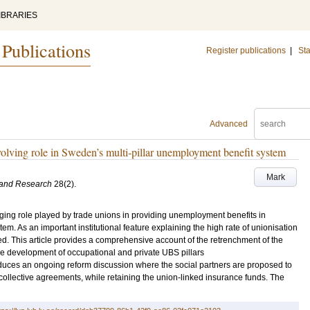
IBRARIES
 Publications
Register publications
|
Sta
Advanced
volving role in Sweden’s multi-pillar unemployment benefit system
Mark
 and Research
28
(2)
.
nging role played by trade unions in providing unemployment benefits in
m. As an important institutional feature explaining the high rate of unionisation
d. This article provides a comprehensive account of the retrenchment of the
e development of occupational and private UBS pillars
oduces an ongoing reform discussion where the social partners are proposed to
llective agreements, while retaining the union-linked insurance funds. The