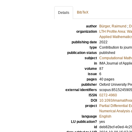
BibTeX
Details
author
Bürger, Raimund
;
D
organization
LTH Profile Area: Wa
Applied Mathematics
publishing date
2022
type
Contribution to journ
publication status
published
subject
Computational Math
in
IMA Journal of Appli
volume
87
issue
6
pages
40 pages
publisher
Oxford University Pr
external identifiers
scopus:851524590
ISSN
0272-4960
DOI
10.1093/imamat/hx
project
Partial Differential 
Numerical Analysis 
language
English
LU publication?
yes
id
deb82bcf-e0ed-4c2