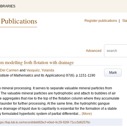
IBRARIES
 Publications
Register publications
|
Sta
Advanced
m modelling froth flotation with drainage
a Del Carmen
and
Vasquéz, Yolanda
Mark
titute of Mathematics and Its Applications)
87
(6)
.
p.1151-1190
n mineral processing. It serves to separate valuable mineral particles from
 The valuable mineral particles are hydrophobic and attach to bubbles of air
le aggregates that rise to the top of the flotation column where they accumulate
a launder for further processing. At the same time, the hydrophilic gangue
drainage of liquid due to capillarity is essential for the formation of a stable
ly formulated hyperbolic system of partial differential...
(More)
tps://lup.lub.lu.se/record/deb82bcf-e0ed-4c29-826f-71cc5d62576c