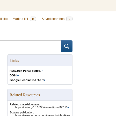
tistics
|
Marked list
|
Saved searches
0
0
Links
Research Portal page
DOI
Google Scholar
find title
Related Resources
Related material: erratum:
https://doi.org/10.1093/imamat/hxad001
Scopus publication:
https://www.scopus.com/pages/publications