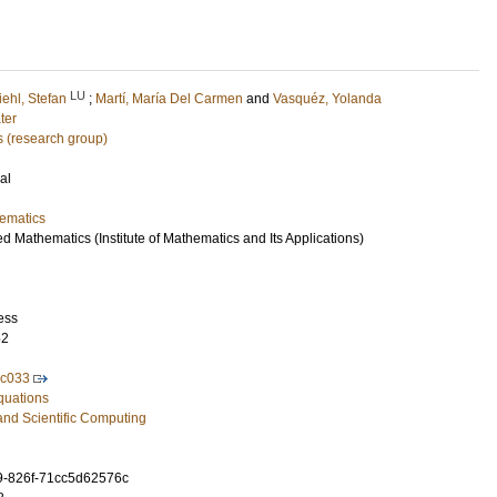
LU
iehl, Stefan
;
Martí, María Del Carmen
and
Vasquéz, Yolanda
ter
 (research group)
al
ematics
ed Mathematics (Institute of Mathematics and Its Applications)
ess
52
ac033
Equations
and Scientific Computing
9-826f-71cc5d62576c