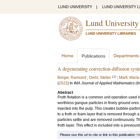
LUND UNIVERSITY
|
LUND UNIVERSITY L
Lund University
LUND UNIVERSITY LIBRARIES
Home
Departments
Publications
A degenerating convection-diffusion syste
LU
Bürger, Raimund
;
Diehl, Stefan
;
Martí, Marí
(
2022
) In
IMA Journal of Applied Mathematics (Ins
Abstract
Froth flotation is a common unit operation used i
worthless gangue particles in finely ground ores.
injected into the pulp. This creates bubble-partic
to a froth or foam layer that is removed through 
particles settle and are removed continuously. The 
froth layer. This effect is included into a previous
Please use this url to cite or link to this publication:
ht