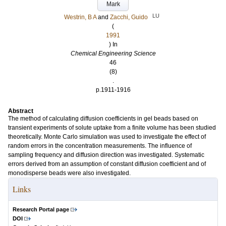
Mark
LU
Westrin, B A
and
Zacchi, Guido
(
1991
) In
Chemical Engineering Science
46
(8)
.
p.1911-1916
Abstract
The method of calculating diffusion coefficients in gel beads based on
transient experiments of solute uptake from a finite volume has been studied
theoretically. Monte Carlo simulation was used to investigate the effect of
random errors in the concentration measurements. The influence of
sampling frequency and diffusion direction was investigated. Systematic
errors derived from an assumption of constant diffusion coefficient and of
monodisperse beads were also investigated.
Links
Research Portal page
DOI