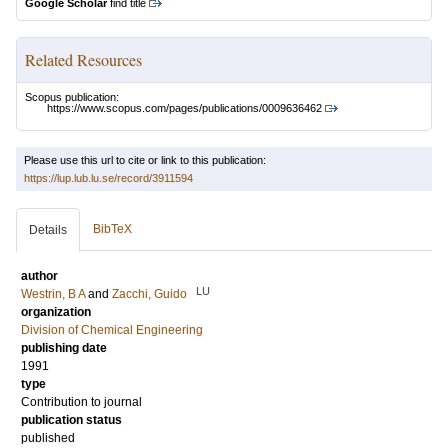
Google Scholar
find title
Related Resources
Scopus publication:
https://www.scopus.com/pages/publications/0009636462
Please use this url to cite or link to this publication:
https://lup.lub.lu.se/record/3911594
BibTeX
Details
author
LU
Westrin, B A
and
Zacchi, Guido
organization
Division of Chemical Engineering
publishing date
1991
type
Contribution to journal
publication status
published