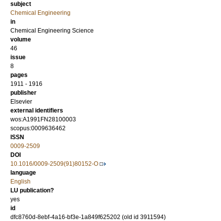
subject
Chemical Engineering
in
Chemical Engineering Science
volume
46
issue
8
pages
1911 - 1916
publisher
Elsevier
external identifiers
wos:A1991FN28100003
scopus:0009636462
ISSN
0009-2509
DOI
10.1016/0009-2509(91)80152-O
language
English
LU publication?
yes
id
dfc8760d-8ebf-4a16-bf3e-1a849f625202 (old id 3911594)