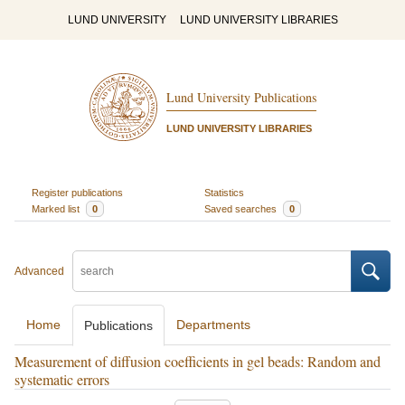
LUND UNIVERSITY
LUND UNIVERSITY LIBRARIES
Lund University Publications
LUND UNIVERSITY LIBRARIES
Register publications
Statistics
Marked list
0
Saved searches
0
Advanced
Home
Departments
Publications
Measurement of diffusion coefficients in gel beads: Random and
systematic errors