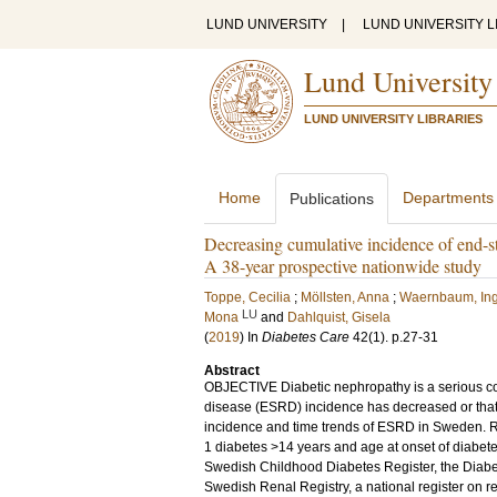
LUND UNIVERSITY
|
LUND UNIVERSITY L
Lund University
LUND UNIVERSITY LIBRARIES
Home
Departments
Publications
Decreasing cumulative incidence of end-st
A 38-year prospective nationwide study
Toppe, Cecilia
;
Möllsten, Anna
;
Waernbaum, In
LU
Mona
and
Dahlquist, Gisela
(
2019
) In
Diabetes Care
42
(1)
.
p.27-31
Abstract
OBJECTIVE Diabetic nephropathy is a serious com
disease (ESRD) incidence has decreased or that
incidence and time trends of ESRD in Sweden. 
1 diabetes >14 years and age at onset of diabet
Swedish Childhood Diabetes Register, the Diabe
Swedish Renal Registry, a national register on 