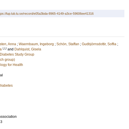
tps://lup.lub.lu.se/record/e05a3bda-8965-4149-a3ce-59606ee41316
sten, Anna
;
Waernbaum, Ingeborg
;
Schön, Staffan
;
Gudbjörnsdottir, Soffia
;
LU
a
and
Dahlquist, Gisela
Diabetes Study Group
rch group)
logy for Health
al
Diabetes
ssociation
63