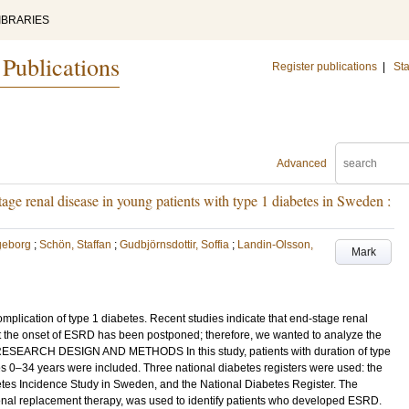
IBRARIES
 Publications
Register publications
|
Sta
Advanced
age renal disease in young patients with type 1 diabetes in Sweden :
geborg
;
Schön, Staffan
;
Gudbjörnsdottir, Soffia
;
Landin-Olsson,
Mark
plication of type 1 diabetes. Recent studies indicate that end-stage renal
 the onset of ESRD has been postponed; therefore, we wanted to analyze the
RESEARCH DESIGN AND METHODS In this study, patients with duration of type
es 0–34 years were included. Three national diabetes registers were used: the
tes Incidence Study in Sweden, and the National Diabetes Register. The
renal replacement therapy, was used to identify patients who developed ESRD.