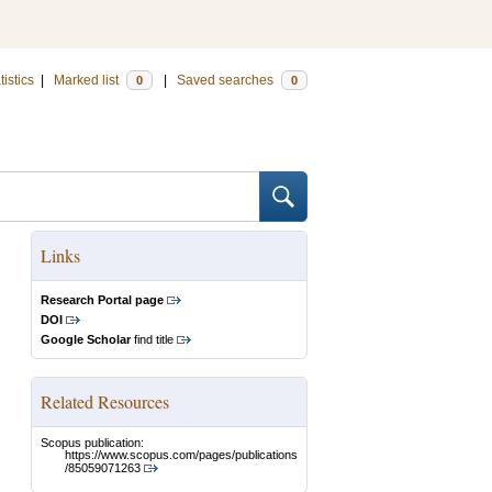
tistics
|
Marked list
|
Saved searches
0
0
Links
Research Portal page
DOI
Google Scholar
find title
Related Resources
Scopus publication:
https://www.scopus.com/pages/publications
/85059071263