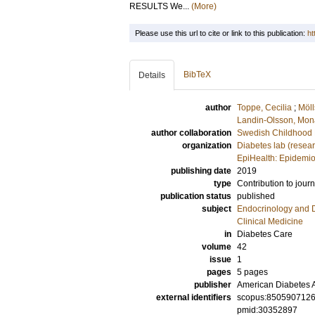
RESULTS We...
(More)
Please use this url to cite or link to this publication:
ht
BibTeX
Details
author
Toppe, Cecilia
;
Möll
Landin-Olsson, Mon
author collaboration
Swedish Childhood 
organization
Diabetes lab (resea
EpiHealth: Epidemio
publishing date
2019
type
Contribution to journ
publication status
published
subject
Endocrinology and 
Clinical Medicine
in
Diabetes Care
volume
42
issue
1
pages
5 pages
publisher
American Diabetes A
external identifiers
scopus:850590712
pmid:30352897