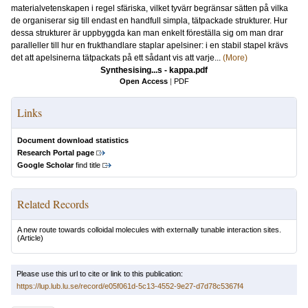
materialvetenskapen i regel sfäriska, vilket tyvärr begränsar sätten på vilka
de organiserar sig till endast en handfull simpla, tätpackade strukturer. Hur
dessa strukturer är uppbyggda kan man enkelt föreställa sig om man drar
paralleller till hur en frukthandlare staplar apelsiner: i en stabil stapel krävs
det att apelsinerna tätpackats på ett sådant vis att varje...
(More)
Synthesising...s - kappa.pdf
Open Access
|
PDF
Links
Document download statistics
Research Portal page
Google Scholar
find title
Related Records
A new route towards colloidal molecules with externally tunable interaction sites.
(Article)
Please use this url to cite or link to this publication:
https://lup.lub.lu.se/record/e05f061d-5c13-4552-9e27-d7d78c5367f4