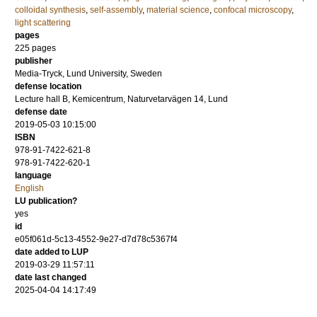
colloidal synthesis
,
self-assembly
,
material science
,
confocal microscopy
,
light scattering
pages
225
pages
publisher
Media-Tryck, Lund University, Sweden
defense location
Lecture hall B, Kemicentrum, Naturvetarvägen 14, Lund
defense date
2019-05-03 10:15:00
ISBN
978-91-7422-621-8
978-91-7422-620-1
language
English
LU publication?
yes
id
e05f061d-5c13-4552-9e27-d7d78c5367f4
date added to LUP
2019-03-29 11:57:11
date last changed
2025-04-04 14:17:49