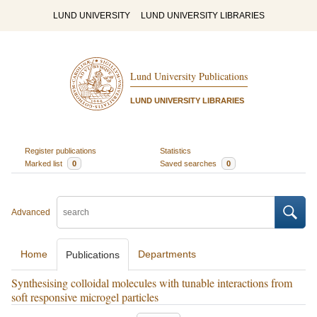
LUND UNIVERSITY
LUND UNIVERSITY LIBRARIES
Lund University Publications
LUND UNIVERSITY LIBRARIES
Register publications
Statistics
Marked list
0
Saved searches
0
Advanced
Home
Departments
Publications
Synthesising colloidal molecules with tunable interactions from
soft responsive microgel particles