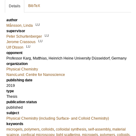
BibTeX
Details
author
LU
Månsson, Linda
supervisor
LU
Peter Schurtenberger
LU
Jerome Crassous
LU
Ulf Olsson
opponent
Professor
Karg, Matthias
, Heinrich Heine University Düsseldorf, Germany
organization
Physical Chemistry
NanoLund: Centre for Nanoscience
publishing date
2019
type
Thesis
publication status
published
subject
Physical Chemistry (including Surface- and Colloid Chemistry)
keywords
microgels
,
polymers
,
colloids
,
colloidal synthesis
,
self-assembly
,
material
scaince
,
confocal microscopy
,
light scattering
,
microgels
,
polymers
,
colloids
,