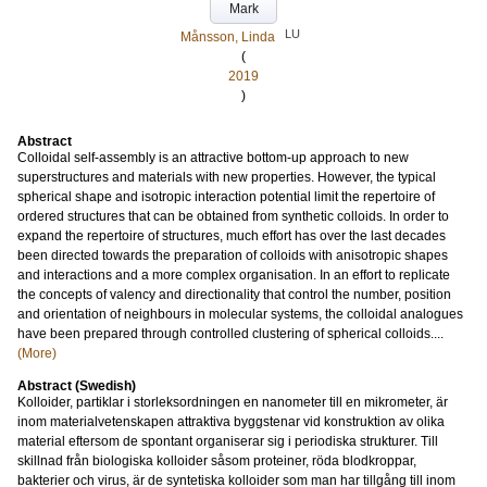
Mark
LU
Månsson, Linda
(
2019
)
Abstract
Colloidal self-assembly is an attractive bottom-up approach to new
superstructures and materials with new properties. However, the typical
spherical shape and isotropic interaction potential limit the repertoire of
ordered structures that can be obtained from synthetic colloids. In order to
expand the repertoire of structures, much effort has over the last decades
been directed towards the preparation of colloids with anisotropic shapes
and interactions and a more complex organisation. In an effort to replicate
the concepts of valency and directionality that control the number, position
and orientation of neighbours in molecular systems, the colloidal analogues
have been prepared through controlled clustering of spherical colloids....
(More)
Abstract (Swedish)
Kolloider, partiklar i storleksordningen en nanometer till en mikrometer, är
inom materialvetenskapen attraktiva byggstenar vid konstruktion av olika
material eftersom de spontant organiserar sig i periodiska strukturer. Till
skillnad från biologiska kolloider såsom proteiner, röda blodkroppar,
bakterier och virus, är de syntetiska kolloider som man har tillgång till inom