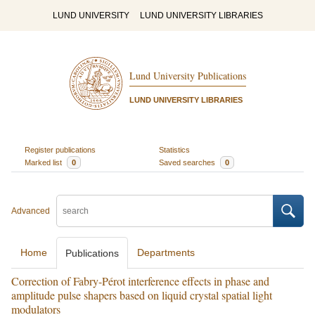
LUND UNIVERSITY
LUND UNIVERSITY LIBRARIES
Lund University Publications
LUND UNIVERSITY LIBRARIES
Register publications
Statistics
Marked list
0
Saved searches
0
Advanced
Home
Departments
Publications
Correction of Fabry-Pérot interference effects in phase and
amplitude pulse shapers based on liquid crystal spatial light
modulators