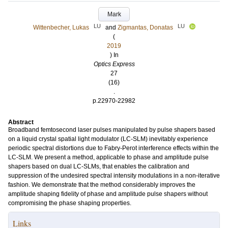
Mark
LU
LU
Wittenbecher, Lukas
and
Zigmantas, Donatas
(
2019
) In
Optics Express
27
(16)
.
p.22970-22982
Abstract
Broadband femtosecond laser pulses manipulated by pulse shapers based
on a liquid crystal spatial light modulator (LC-SLM) inevitably experience
periodic spectral distortions due to Fabry-Perot interference effects within the
LC-SLM. We present a method, applicable to phase and amplitude pulse
shapers based on dual LC-SLMs, that enables the calibration and
suppression of the undesired spectral intensity modulations in a non-iterative
fashion. We demonstrate that the method considerably improves the
amplitude shaping fidelity of phase and amplitude pulse shapers without
compromising the phase shaping properties.
Links