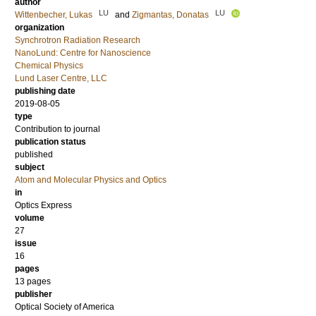
author
LU
LU
Wittenbecher, Lukas
and
Zigmantas, Donatas
organization
Synchrotron Radiation Research
NanoLund: Centre for Nanoscience
Chemical Physics
Lund Laser Centre, LLC
publishing date
2019-08-05
type
Contribution to journal
publication status
published
subject
Atom and Molecular Physics and Optics
in
Optics Express
volume
27
issue
16
pages
13 pages
publisher
Optical Society of America