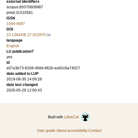
external identifiers
scopus:85070609987
pmid:31510581
ISSN
1094-4087
DOI
10.1364/OE.27.022970
language
English
LU publication?
yes
id
e07a3b73-8268-468d-862b-ea92c6a74027
date added to LUP
2019-08-30 14:09:28
date last changed
2026-05-29 12:00:43
Built with
LibreCat
User guide
About accessibility
Contact