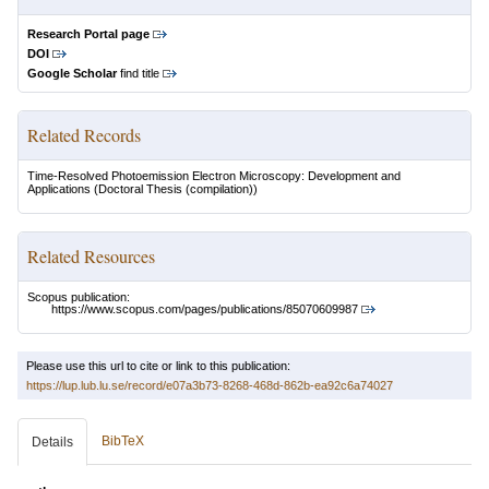
Research Portal page
DOI
Google Scholar
find title
Related Records
Time-Resolved Photoemission Electron Microscopy: Development and
Applications
(Doctoral Thesis (compilation))
Related Resources
Scopus publication:
https://www.scopus.com/pages/publications/85070609987
Please use this url to cite or link to this publication:
https://lup.lub.lu.se/record/e07a3b73-8268-468d-862b-ea92c6a74027
BibTeX
Details