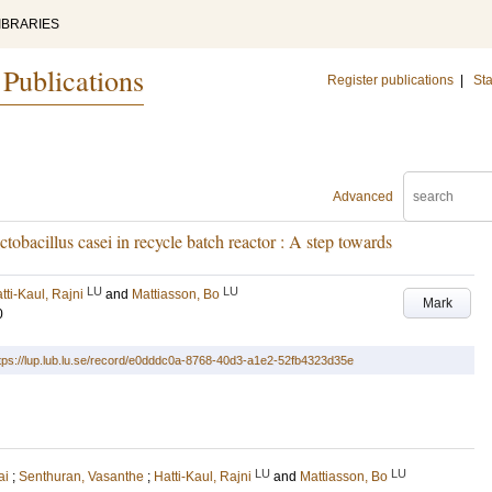
IBRARIES
 Publications
Register publications
|
Sta
Advanced
obacillus casei in recycle batch reactor : A step towards
LU
LU
tti-Kaul, Rajni
and
Mattiasson, Bo
Mark
0
tps://lup.lub.lu.se/record/e0dddc0a-8768-40d3-a1e2-52fb4323d35e
LU
LU
ai
;
Senthuran, Vasanthe
;
Hatti-Kaul, Rajni
and
Mattiasson, Bo