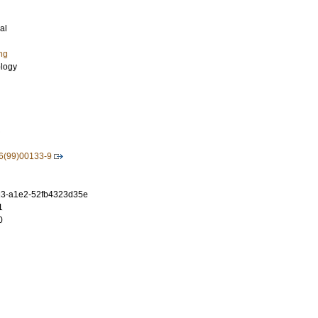
al
ng
ology
6(99)00133-9
3-a1e2-52fb4323d35e
1
0