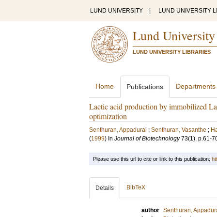
LUND UNIVERSITY
|
LUND UNIVERSITY L
Lund University
LUND UNIVERSITY LIBRARIES
Home
Departments
Publications
Lactic acid production by immobilized Lact
optimization
Senthuran, Appadurai
;
Senthuran, Vasanthe
;
Ha
(
1999
) In
Journal of Biotechnology
73
(1)
.
p.61-7
Please use this url to cite or link to this publication:
ht
BibTeX
Details
author
Senthuran, Appadur