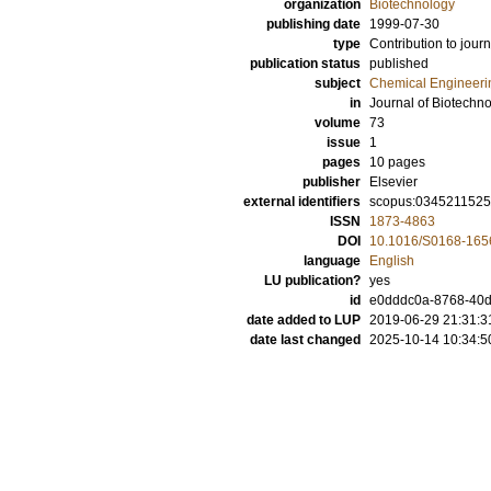
organization
Biotechnology
publishing date
1999-07-30
type
Contribution to journ
publication status
published
subject
Chemical Engineeri
in
Journal of Biotechn
volume
73
issue
1
pages
10 pages
publisher
Elsevier
external identifiers
scopus:0345211525
ISSN
1873-4863
DOI
10.1016/S0168-165
language
English
LU publication?
yes
id
e0dddc0a-8768-40d
date added to LUP
2019-06-29 21:31:3
date last changed
2025-10-14 10:34:5