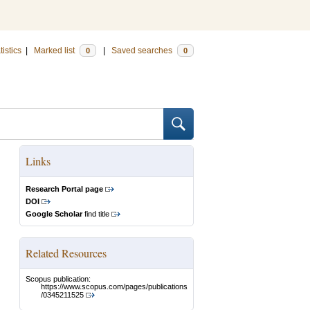
tistics
|
Marked list
|
Saved searches
0
0
Links
Research Portal page
DOI
Google Scholar
find title
Related Resources
Scopus publication:
https://www.scopus.com/pages/publications
/0345211525