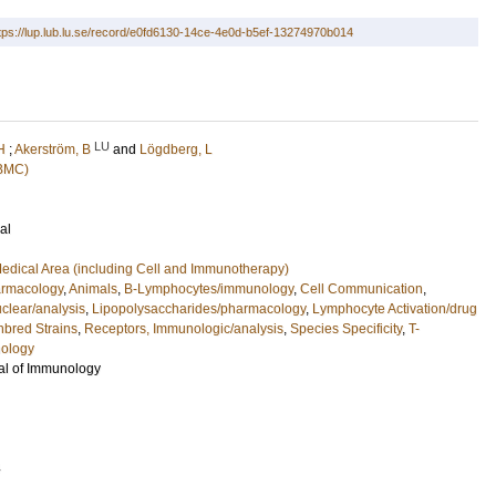
tps://lup.lub.lu.se/record/e0fd6130-14ce-4e0d-b5ef-13274970b014
LU
H
;
Akerström, B
and
Lögdberg, L
(BMC)
al
edical Area (including Cell and Immunotherapy)
armacology
,
Animals
,
B-Lymphocytes/immunology
,
Cell Communication
,
clear/analysis
,
Lipopolysaccharides/pharmacology
,
Lymphocyte Activation/drug
nbred Strains
,
Receptors, Immunologic/analysis
,
Species Specificity
,
T-
ology
al of Immunology
4