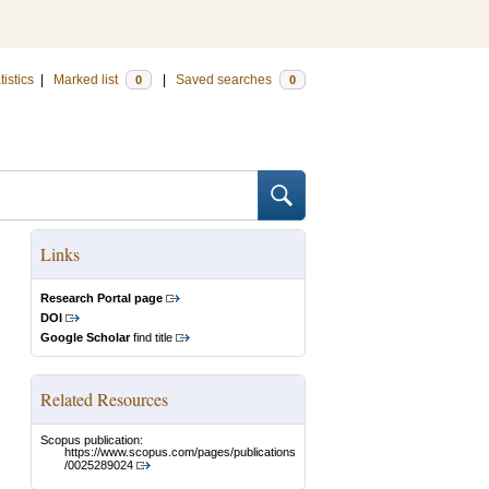
tistics
|
Marked list
|
Saved searches
0
0
Links
Research Portal page
DOI
Google Scholar
find title
Related Resources
Scopus publication:
https://www.scopus.com/pages/publications
/0025289024