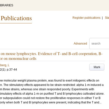
IBRARIES
 Publications
Register publications
|
Sta
Advanced
n on mouse lymphocytes. Evidence of T- and B-cell cooperation, B-
ptor on mononuclear cells
berg, L
Mark
2
(1)
.
p.37-44
w molecular weight plasma protein, was found to exert mitogenic effects on
The stimulatory effects appeared to be strain-restricted: alpha 1-m induced a
rom three strains, whereas one strain responded poorly. Experiments with
ulatory effects of alpha 1-m on purified T and B lymphocytes cultivated alone.
er subpopulation could not restore the proliferative responses in either T or B
nly when both T and B lymphocytes were present, indicating that the T and...