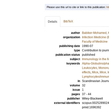
Please use this url to cite or link to this publication:
ht
BibTeX
Details
author
Babiker-Mohamed, 
organization
Infection Medicine 
Faculty of Medicine
publishing date
1990-07
type
Contribution to journ
publication status
published
subject
Immunology in the M
keywords
Alpha-Globulins/ph
Leukocytes, Mononu
effects
,
Mice
,
Mice, I
Lymphocytes/immun
in
Scandinavian Journ
volume
32
issue
1
pages
37 - 44
publisher
Wiley-Blackwell
external identifiers
scopus:002528902
pmid:1696392