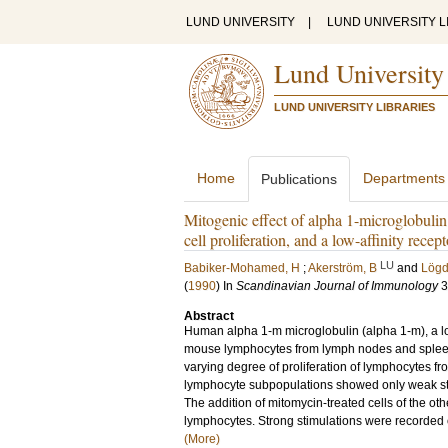
LUND UNIVERSITY
|
LUND UNIVERSITY L
Lund University
LUND UNIVERSITY LIBRARIES
Home
Departments
Publications
Mitogenic effect of alpha 1-microglobuli
cell proliferation, and a low-affinity rece
LU
Babiker-Mohamed, H
;
Akerström, B
and
Lögd
(
1990
) In
Scandinavian Journal of Immunology
3
Abstract
Human alpha 1-m microglobulin (alpha 1-m), a lo
mouse lymphocytes from lymph nodes and spleen. 
varying degree of proliferation of lymphocytes f
lymphocyte subpopulations showed only weak stim
The addition of mitomycin-treated cells of the oth
lymphocytes. Strong stimulations were recorded o
(More)