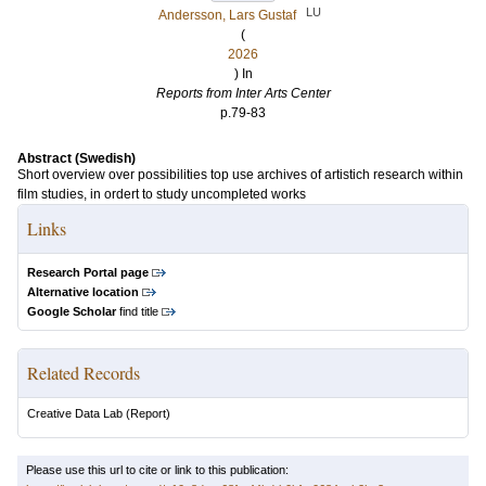
LU
Andersson, Lars Gustaf
(
2026
) In
Reports from Inter Arts Center
p.79-83
Abstract (Swedish)
Short overview over possibilities top use archives of artistich research within
film studies, in ordert to study uncompleted works
Links
Research Portal page
Alternative location
Google Scholar
find title
Related Records
Creative Data Lab
(Report)
Please use this url to cite or link to this publication: