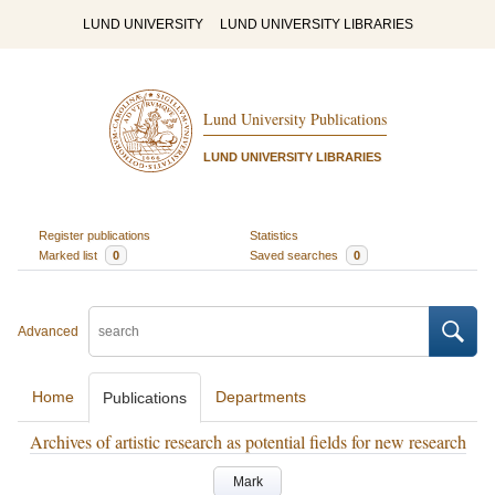
LUND UNIVERSITY
LUND UNIVERSITY LIBRARIES
Lund University Publications
LUND UNIVERSITY LIBRARIES
Register publications
Statistics
Marked list
0
Saved searches
0
Advanced
Home
Departments
Publications
Archives of artistic research as potential fields for new research
Mark