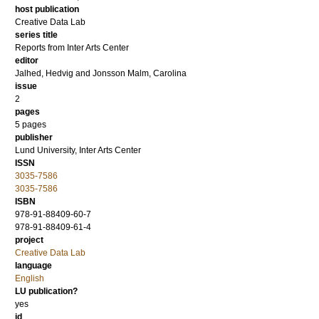
host publication
Creative Data Lab
series title
Reports from Inter Arts Center
editor
Jalhed, Hedvig
and
Jonsson Malm, Carolina
issue
2
pages
5 pages
publisher
Lund University, Inter Arts Center
ISSN
3035-7586
3035-7586
ISBN
978-91-88409-60-7
978-91-88409-61-4
project
Creative Data Lab
language
English
LU publication?
yes
id