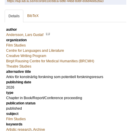
https://lup.lub.lu.se/record/e10c8dca-68fe-44bd-b0bf-e0684eeb2ba3
BibTeX
Details
author
LU
Andersson, Lars Gustaf
organization
Film Studies
Centre for Languages and Literature
Creative Writing Program
Birgit Rausing Centre for Medical Humanities (BRCMH)
Theatre Studies
alternative title
Arkiv för konstnärlig forskning som potentiell forskningsresurs
publishing date
2026
type
Chapter in Book/Report/Conference proceeding
publication status
published
subject
Film Studies
keywords
Artistic research
,
Archive