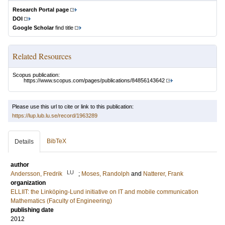
Research Portal page
DOI
Google Scholar
find title
Related Resources
Scopus publication:
https://www.scopus.com/pages/publications/84856143642
Please use this url to cite or link to this publication:
https://lup.lub.lu.se/record/1963289
BibTeX
Details
author
LU
Andersson, Fredrik
;
Moses, Randolph
and
Natterer, Frank
organization
ELLIIT: the Linköping-Lund initiative on IT and mobile communication
Mathematics (Faculty of Engineering)
publishing date
2012