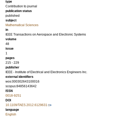
type
Contribution to journal
publication status
published
subject
Mathematical Sciences
in
IEEE Transactions on Aerospace and Electronic Systems
volume
48
issue
1
pages
215 - 229
publisher
IEEE - Institute of Electrical and Electronics Engineers Inc.
external identifiers
wos:000302643100016
scopus:84856143642
ISSN
0018-9251
DOI
10.1109/TAES.2012.6129631
language
English