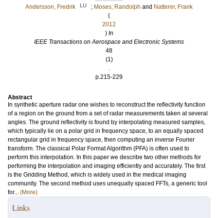
LU
Andersson, Fredrik
;
Moses, Randolph
and
Natterer, Frank
(
2012
) In
IEEE Transactions on Aerospace and Electronic Systems
48
(1)
.
p.215-229
Abstract
In synthetic aperture radar one wishes to reconstruct the reflectivity function
of a region on the ground from a set of radar measurements taken at several
angles. The ground reflectivity is found by interpolating measured samples,
which typically lie on a polar grid in frequency space, to an equally spaced
rectangular grid in frequency space, then computing an inverse Fourier
transform. The classical Polar Format Algorithm (PFA) is often used to
perform this interpolation. In this paper we describe two other methods for
performing the interpolation and imaging efficiently and accurately. The first
is the Gridding Method, which is widely used in the medical imaging
community. The second method uses unequally spaced FFTs, a generic tool
for...
(More)
Links