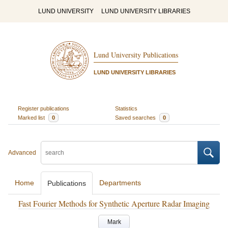
LUND UNIVERSITY
LUND UNIVERSITY LIBRARIES
Lund University Publications
LUND UNIVERSITY LIBRARIES
Register publications
Statistics
Marked list
0
Saved searches
0
Advanced
Home
Departments
Publications
Fast Fourier Methods for Synthetic Aperture Radar Imaging
Mark