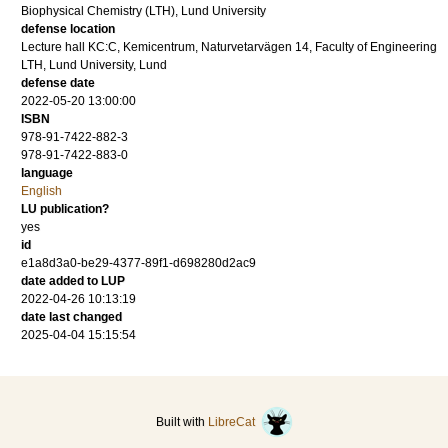
Biophysical Chemistry (LTH), Lund University
defense location
Lecture hall KC:C, Kemicentrum, Naturvetarvägen 14, Faculty of Engineering
LTH, Lund University, Lund
defense date
2022-05-20 13:00:00
ISBN
978-91-7422-882-3
978-91-7422-883-0
language
English
LU publication?
yes
id
e1a8d3a0-be29-4377-89f1-d698280d2ac9
date added to LUP
2022-04-26 10:13:19
date last changed
2025-04-04 15:15:54
Built with
LibreCat