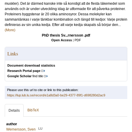
muskler). Det är därmed kanske inte så konstigt att de flesta läkemedel som
används och är under utveckling idag är utformade för att påverka proteiner.
Proteiners byggstenar är 20 olika aminosyror. Dessa molekyler kan
sammanlänkas i varje tänkbar kombination och längd till kedjor. Varje protein
definieras av sin unika kedja. Efter att varje kedja skapats så börjar den...
(More)
PhD thesis Sv...rnersson .pdf
Open Access
|
PDF
Links
Document download statistics
Research Portal page
Google Scholar
find title
Please use this url to cite or link to this publication:
https://lup.lub.lu.se/record/e1a8d3a0-be29-4377-89f1-d698280d2ac9
BibTeX
Details
author
LU
Wernersson, Sven