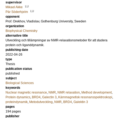
supervisor
LU
Mikael Akke
LU
Pär Söderhjelm
opponent
Prof.
Orekhov, Vladislav
, Gothenburg University, Sweden
organization
Biophysical Chemistry
alternative title
Utveckling och tillämpningar av NMR-relaxationsmetoder för att studera
protein och liganddynamik.
publishing date
2022-04-26
type
Thesis
publication status
published
subject
Biological Sciences
keywords
Nuclear magnetic resonance
,
NMR
,
NMR relaxation
,
Method development
,
Protein dynamics
,
BRD4
,
Galectin 3
,
Kärnmagnetisk resonansspektroskopi
,
proteindynamik
,
Metodutveckling
,
NMR
,
BRD4
,
Galektin 3
pages
194
pages
publisher