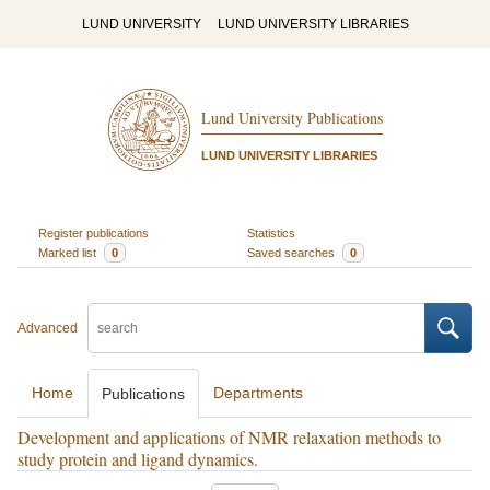
LUND UNIVERSITY
LUND UNIVERSITY LIBRARIES
Lund University Publications
LUND UNIVERSITY LIBRARIES
Register publications
Statistics
Marked list
0
Saved searches
0
Advanced
Home
Departments
Publications
Development and applications of NMR relaxation methods to
study protein and ligand dynamics.