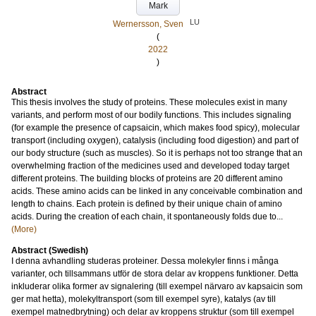
Mark
LU
Wernersson, Sven
(
2022
)
Abstract
This thesis involves the study of proteins. These molecules exist in many
variants, and perform most of our bodily functions. This includes signaling
(for example the presence of capsaicin, which makes food spicy), molecular
transport (including oxygen), catalysis (including food digestion) and part of
our body structure (such as muscles). So it is perhaps not too strange that an
overwhelming fraction of the medicines used and developed today target
different proteins. The building blocks of proteins are 20 different amino
acids. These amino acids can be linked in any conceivable combination and
length to chains. Each protein is defined by their unique chain of amino
acids. During the creation of each chain, it spontaneously folds due to...
(More)
Abstract (Swedish)
I denna avhandling studeras proteiner. Dessa molekyler finns i många
varianter, och tillsammans utför de stora delar av kroppens funktioner. Detta
inkluderar olika former av signalering (till exempel närvaro av kapsaicin som
ger mat hetta), molekyltransport (som till exempel syre), katalys (av till
exempel matnedbrytning) och delar av kroppens struktur (som till exempel