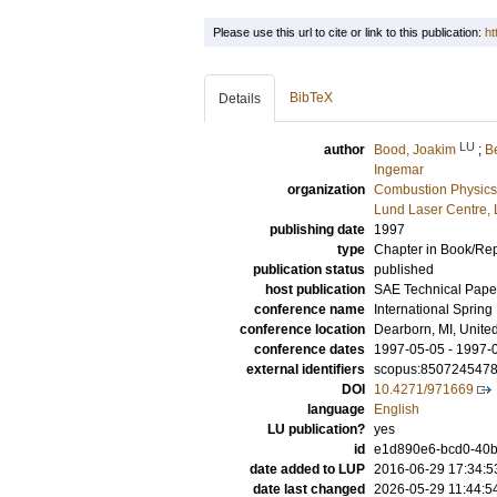
Please use this url to cite or link to this publication:
ht
BibTeX
Details
LU
author
Bood, Joakim
;
B
Ingemar
organization
Combustion Physics
Lund Laser Centre,
publishing date
1997
type
Chapter in Book/Re
publication status
published
host publication
SAE Technical Pape
conference name
International Spring
conference location
Dearborn, MI, Unite
conference dates
1997-05-05 - 1997-
external identifiers
scopus:850724547
DOI
10.4271/971669
language
English
LU publication?
yes
id
e1d890e6-bcd0-40b
date added to LUP
2016-06-29 17:34:5
date last changed
2026-05-29 11:44:5