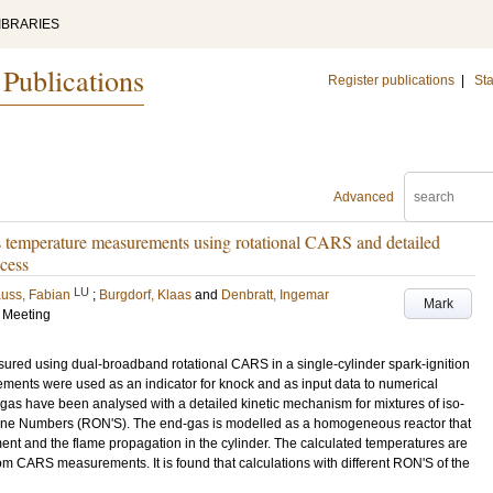
IBRARIES
 Publications
Register publications
|
Sta
Advanced
s temperature measurements using rotational CARS and detailed
ocess
LU
uss, Fabian
;
Burgdorf, Klaas
and
Denbratt, Ingemar
Mark
s Meeting
red using dual-broadband rotational CARS in a single-cylinder spark-ignition
ents were used as an indicator for knock and as input data to numerical
gas have been analysed with a detailed kinetic mechanism for mixtures of iso-
tane Numbers (RON'S). The end-gas is modelled as a homogeneous reactor that
t and the flame propagation in the cylinder. The calculated temperatures are
m CARS measurements. It is found that calculations with different RON'S of the