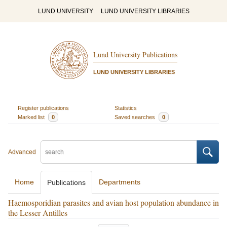
LUND UNIVERSITY
LUND UNIVERSITY LIBRARIES
Lund University Publications
LUND UNIVERSITY LIBRARIES
Register publications
Statistics
Marked list
0
Saved searches
0
Advanced
Home
Departments
Publications
Haemosporidian parasites and avian host population abundance in
the Lesser Antilles