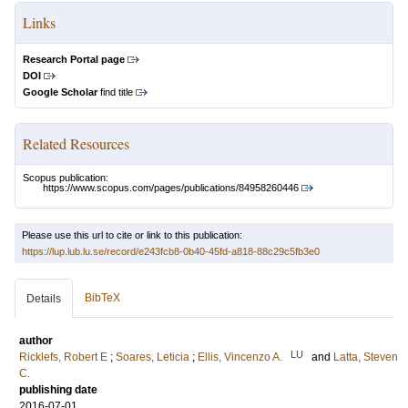
Links
Research Portal page
DOI
Google Scholar
find title
Related Resources
Scopus publication:
https://www.scopus.com/pages/publications/84958260446
Please use this url to cite or link to this publication:
https://lup.lub.lu.se/record/e243fcb8-0b40-45fd-a818-88c29c5fb3e0
BibTeX
Details
author
LU
Ricklefs, Robert E
;
Soares, Leticia
;
Ellis, Vincenzo A.
and
Latta, Steven
C.
publishing date
2016-07-01