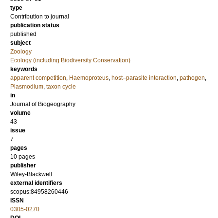
type
Contribution to journal
publication status
published
subject
Zoology
Ecology (including Biodiversity Conservation)
keywords
apparent competition
,
Haemoproteus
,
host–parasite interaction
,
pathogen
,
Plasmodium
,
taxon cycle
in
Journal of Biogeography
volume
43
issue
7
pages
10 pages
publisher
Wiley-Blackwell
external identifiers
scopus:84958260446
ISSN
0305-0270