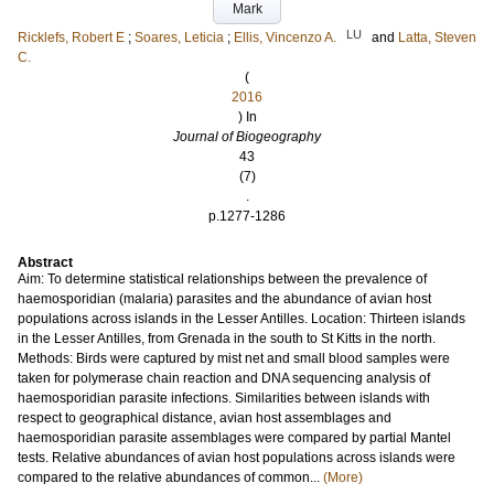
Mark
LU
Ricklefs, Robert E
;
Soares, Leticia
;
Ellis, Vincenzo A.
and
Latta, Steven
C.
(
2016
) In
Journal of Biogeography
43
(7)
.
p.1277-1286
Abstract
Aim: To determine statistical relationships between the prevalence of
haemosporidian (malaria) parasites and the abundance of avian host
populations across islands in the Lesser Antilles. Location: Thirteen islands
in the Lesser Antilles, from Grenada in the south to St Kitts in the north.
Methods: Birds were captured by mist net and small blood samples were
taken for polymerase chain reaction and DNA sequencing analysis of
haemosporidian parasite infections. Similarities between islands with
respect to geographical distance, avian host assemblages and
haemosporidian parasite assemblages were compared by partial Mantel
tests. Relative abundances of avian host populations across islands were
compared to the relative abundances of common...
(More)