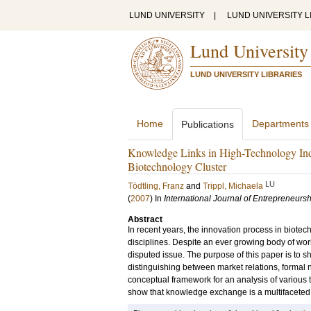
LUND UNIVERSITY
|
LUND UNIVERSITY L
Lund University
LUND UNIVERSITY LIBRARIES
Home
Departments
Publications
Knowledge Links in High-Technology Indu
Biotechnology Cluster
LU
Tödtling, Franz
and
Trippl, Michaela
(
2007
) In
International Journal of Entrepreneur
Abstract
In recent years, the innovation process in biotec
disciplines. Despite an ever growing body of wor
disputed issue. The purpose of this paper is to s
distinguishing between market relations, formal n
conceptual framework for an analysis of various 
show that knowledge exchange is a multifaceted 