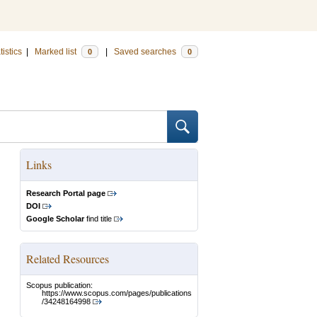
tistics
|
Marked list
|
Saved searches
0
0
Links
Research Portal page
DOI
Google Scholar
find title
Related Resources
Scopus publication:
https://www.scopus.com/pages/publications
/34248164998