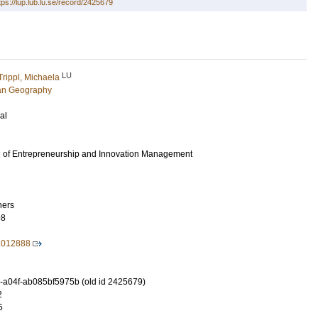
tps://lup.lub.lu.se/record/2425679
LU
Trippl, Michaela
an Geography
al
al of Entrepreneurship and Innovation Management
hers
98
.012888
-a04f-ab085bf5975b (old id 2425679)
2
5