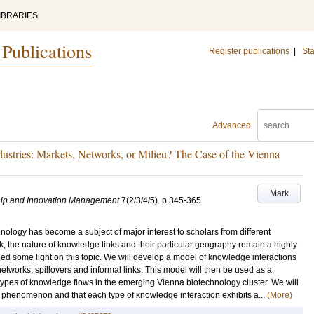
IBRARIES
 Publications
Register publications
|
Sta
Advanced
stries: Markets, Networks, or Milieu? The Case of the Vienna
Mark
ship and Innovation Management
7
(2/3/4/5)
.
p.345-365
hnology has become a subject of major interest to scholars from different
k, the nature of knowledge links and their particular geography remain a highly
hed some light on this topic. We will develop a model of knowledge interactions
etworks, spillovers and informal links. This model will then be used as a
types of knowledge flows in the emerging Vienna biotechnology cluster. We will
phenomenon and that each type of knowledge interaction exhibits a...
(More)