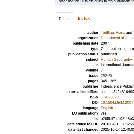
Please use this url to cite or link to this publication:
ht
BibTeX
Details
author
Tödtling, Franz
and
organization
Department of Hum
publishing date
2007
type
Contribution to journ
publication status
published
subject
Human Geography
in
International Journ
volume
7
issue
2/3/4/5
pages
345 - 365
publisher
Inderscience Publis
external identifiers
scopus:342481649
ISSN
1741-5098
DOI
10.1504/IJEIM.2007
language
English
LU publication?
yes
id
e285bff7-c108-48b3
date added to LUP
2016-04-01 11:52:2
date last changed
2025-10-14 12:40:0