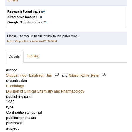
Research Portal page
Alternative location
Google Scholar
find title
Please use this url to cite or link to this publication:
https://lup.lub.lu.se/record/1102984
BibTeX
Details
author
LU
LU
Stubbe, Ingo
;
Eskilsson, Jan
and
Nilsson-Ehle, Peter
organization
Cardiology
Division of Clinical Chemistry and Pharmacology
publishing date
1982
type
Contribution to journal
publication status
published
subject