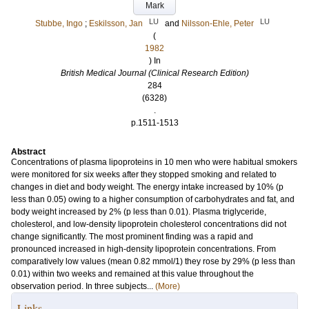
Mark
LU
LU
Stubbe, Ingo
;
Eskilsson, Jan
and
Nilsson-Ehle, Peter
(
1982
) In
British Medical Journal (Clinical Research Edition)
284
(6328)
.
p.1511-1513
Abstract
Concentrations of plasma lipoproteins in 10 men who were habitual smokers
were monitored for six weeks after they stopped smoking and related to
changes in diet and body weight. The energy intake increased by 10% (p
less than 0.05) owing to a higher consumption of carbohydrates and fat, and
body weight increased by 2% (p less than 0.01). Plasma triglyceride,
cholesterol, and low-density lipoprotein cholesterol concentrations did not
change significantly. The most prominent finding was a rapid and
pronounced increased in high-density lipoprotein concentrations. From
comparatively low values (mean 0.82 mmol/1) they rose by 29% (p less than
0.01) within two weeks and remained at this value throughout the
observation period. In three subjects...
(More)
Links