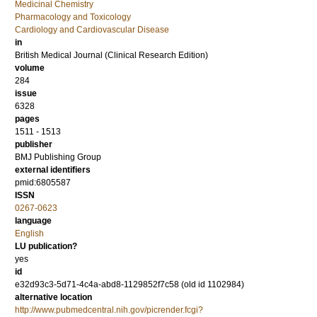
Medicinal Chemistry
Pharmacology and Toxicology
Cardiology and Cardiovascular Disease
in
British Medical Journal (Clinical Research Edition)
volume
284
issue
6328
pages
1511 - 1513
publisher
BMJ Publishing Group
external identifiers
pmid:6805587
ISSN
0267-0623
language
English
LU publication?
yes
id
e32d93c3-5d71-4c4a-abd8-1129852f7c58 (old id 1102984)
alternative location
http://www.pubmedcentral.nih.gov/picrender.fcgi?