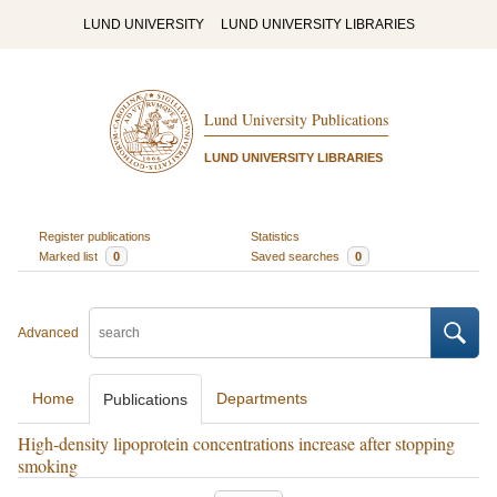
LUND UNIVERSITY
LUND UNIVERSITY LIBRARIES
Lund University Publications
LUND UNIVERSITY LIBRARIES
Register publications
Statistics
Marked list
0
Saved searches
0
Advanced
Home
Departments
Publications
High-density lipoprotein concentrations increase after stopping
smoking