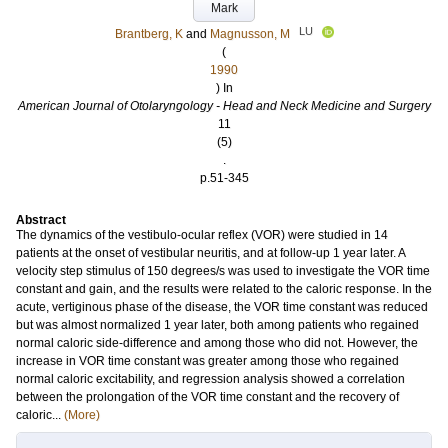
Mark
LU
Brantberg, K
and
Magnusson, M
(
1990
) In
American Journal of Otolaryngology - Head and Neck Medicine and Surgery
11
(5)
.
p.51-345
Abstract
The dynamics of the vestibulo-ocular reflex (VOR) were studied in 14
patients at the onset of vestibular neuritis, and at follow-up 1 year later. A
velocity step stimulus of 150 degrees/s was used to investigate the VOR time
constant and gain, and the results were related to the caloric response. In the
acute, vertiginous phase of the disease, the VOR time constant was reduced
but was almost normalized 1 year later, both among patients who regained
normal caloric side-difference and among those who did not. However, the
increase in VOR time constant was greater among those who regained
normal caloric excitability, and regression analysis showed a correlation
between the prolongation of the VOR time constant and the recovery of
caloric...
(More)