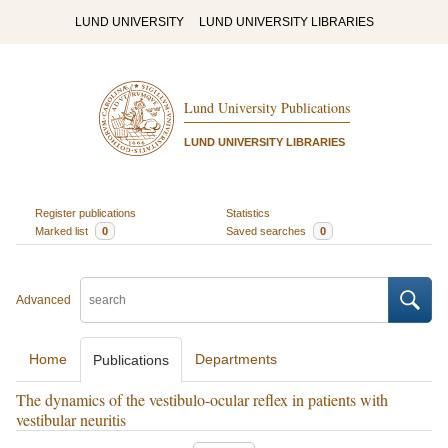
LUND UNIVERSITY
LUND UNIVERSITY LIBRARIES
Lund University Publications
LUND UNIVERSITY LIBRARIES
Register publications
Statistics
Marked list
0
Saved searches
0
Advanced
Home
Departments
Publications
The dynamics of the vestibulo-ocular reflex in patients with
vestibular neuritis