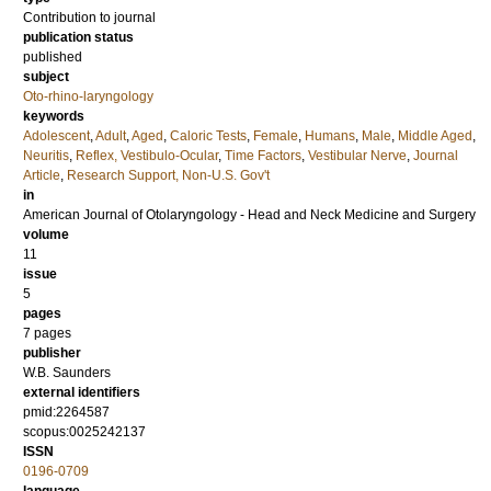
Contribution to journal
publication status
published
subject
Oto-rhino-laryngology
keywords
Adolescent
,
Adult
,
Aged
,
Caloric Tests
,
Female
,
Humans
,
Male
,
Middle Aged
,
Neuritis
,
Reflex, Vestibulo-Ocular
,
Time Factors
,
Vestibular Nerve
,
Journal
Article
,
Research Support, Non-U.S. Gov't
in
American Journal of Otolaryngology - Head and Neck Medicine and Surgery
volume
11
issue
5
pages
7 pages
publisher
W.B. Saunders
external identifiers
pmid:2264587
scopus:0025242137
ISSN
0196-0709