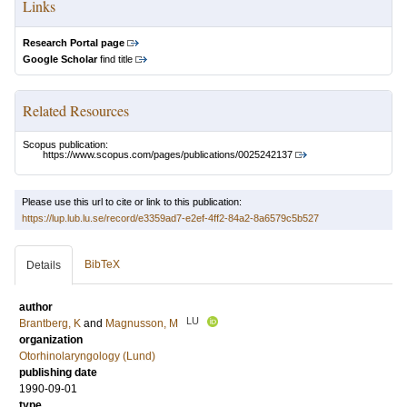
Links
Research Portal page
Google Scholar
find title
Related Resources
Scopus publication:
https://www.scopus.com/pages/publications/0025242137
Please use this url to cite or link to this publication:
https://lup.lub.lu.se/record/e3359ad7-e2ef-4ff2-84a2-8a6579c5b527
BibTeX
Details
author
LU
Brantberg, K
and
Magnusson, M
organization
Otorhinolaryngology (Lund)
publishing date
1990-09-01
type