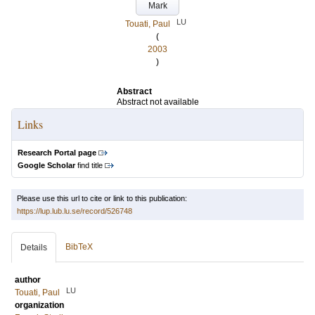
Mark
LU
Touati, Paul
(
2003
)
Abstract
Abstract not available
Links
Research Portal page
Google Scholar
find title
Please use this url to cite or link to this publication:
https://lup.lub.lu.se/record/526748
BibTeX
Details
author
LU
Touati, Paul
organization