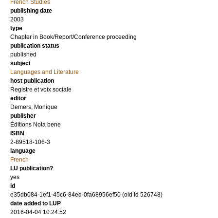
French Studies
publishing date
2003
type
Chapter in Book/Report/Conference proceeding
publication status
published
subject
Languages and Literature
host publication
Registre et voix sociale
editor
Demers, Monique
publisher
Éditions Nota bene
ISBN
2-89518-106-3
language
French
LU publication?
yes
id
e35db084-1ef1-45c6-84ed-0fa68956ef50 (old id 526748)
date added to LUP
2016-04-04 10:24:52