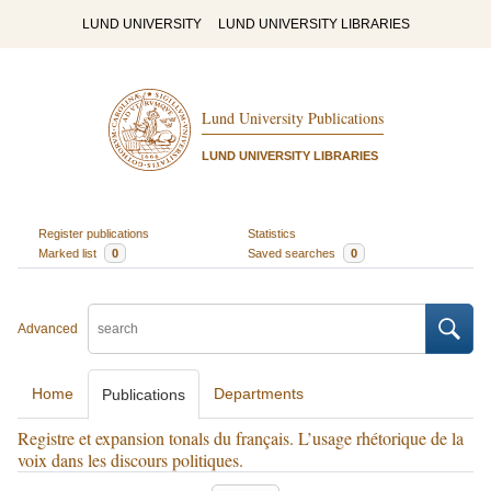
LUND UNIVERSITY
LUND UNIVERSITY LIBRARIES
Lund University Publications
LUND UNIVERSITY LIBRARIES
Register publications
Statistics
Marked list
0
Saved searches
0
Advanced
Home
Departments
Publications
Registre et expansion tonals du français. L’usage rhétorique de la
voix dans les discours politiques.