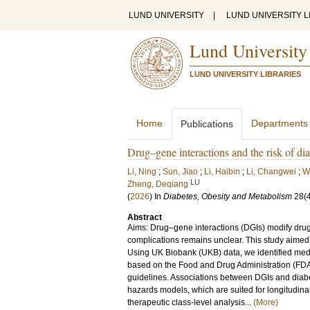
LUND UNIVERSITY
|
LUND UNIVERSITY L
Lund University
LUND UNIVERSITY LIBRARIES
Home
Departments
Publications
Drug–gene interactions and the risk of di
Li, Ning
;
Sun, Jiao
;
Li, Haibin
;
Li, Changwei
;
W
LU
Zheng, Deqiang
(
2026
) In
Diabetes, Obesity and Metabolism
28
(
Abstract
Aims: Drug–gene interactions (DGIs) modify drug 
complications remains unclear. This study aimed 
Using UK Biobank (UKB) data, we identified medi
based on the Food and Drug Administration (FD
guidelines. Associations between DGIs and diab
hazards models, which are suited for longitudin
therapeutic class-level analysis...
(More)