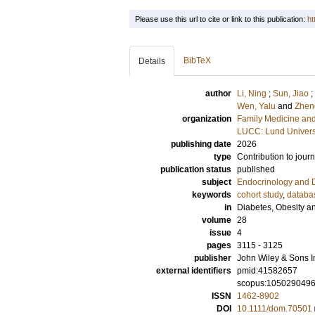
Please use this url to cite or link to this publication:
ht
BibTeX
Details
author
Li, Ning
;
Sun, Jiao
;
Wen, Yalu
and
Zhen
organization
Family Medicine and
LUCC: Lund Univers
publishing date
2026
type
Contribution to journ
publication status
published
subject
Endocrinology and 
keywords
cohort study
,
databa
in
Diabetes, Obesity a
volume
28
issue
4
pages
3115 - 3125
publisher
John Wiley & Sons I
external identifiers
pmid:41582657
scopus:105029049
ISSN
1462-8902
DOI
10.1111/dom.70501