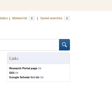
tistics
|
Marked list
|
Saved searches
0
0
Links
Research Portal page
DOI
Google Scholar
find title