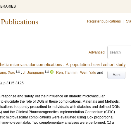
IBRARIES
 Publications
Register publications
|
Sta
Advanced
abetic microvascular complications : A population-based cohort study
LU
LU
ang, Xiao
;
Ji, Jianguang
;
Ren, Tianmin
;
Wen, Yalu
and
Mark
4)
.
p.3115-3125
response and safety, yet their influence on diabetic microvascular
to elucidate the role of DGIs in these complications. Materials and Methods:
cations frequently prescribed to individuals with diabetes and defined DGIs
A) and the Clinical Pharmacogenetics Implementation Consortium (CPIC)
etic microvascular complications were evaluated using Cox proportional
al time-to-event data. Two complementary analyses were performed: (1) a