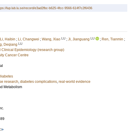
tps://lup.lub.lu.se/record/e3ad2fbc-b625-4fcc-9566-614f7c2f6436
LU
LU
Li, Haibin
;
Li, Changwei
;
Wang, Xiao
;
Ji, Jianguang
;
Ren, Tianmin
;
LU
g, Deqiang
 Clinical Epidemiology (research group)
ity Cancer Centre
al
Diabetes
se research
,
diabetes complications
,
real-world evidence
nd Metabolism
nc.
689