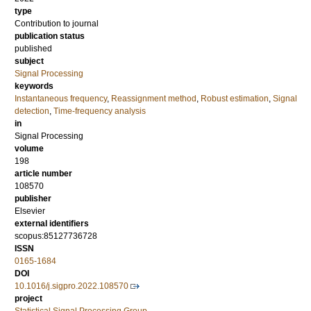
type
Contribution to journal
publication status
published
subject
Signal Processing
keywords
Instantaneous frequency
,
Reassignment method
,
Robust estimation
,
Signal
detection
,
Time-frequency analysis
in
Signal Processing
volume
198
article number
108570
publisher
Elsevier
external identifiers
scopus:85127736728
ISSN
0165-1684
DOI
10.1016/j.sigpro.2022.108570
project