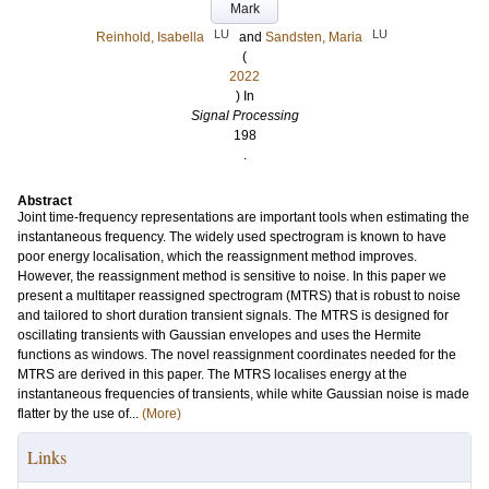
Mark
LU
LU
Reinhold, Isabella
and
Sandsten, Maria
(
2022
) In
Signal Processing
198
.
Abstract
Joint time-frequency representations are important tools when estimating the
instantaneous frequency. The widely used spectrogram is known to have
poor energy localisation, which the reassignment method improves.
However, the reassignment method is sensitive to noise. In this paper we
present a multitaper reassigned spectrogram (MTRS) that is robust to noise
and tailored to short duration transient signals. The MTRS is designed for
oscillating transients with Gaussian envelopes and uses the Hermite
functions as windows. The novel reassignment coordinates needed for the
MTRS are derived in this paper. The MTRS localises energy at the
instantaneous frequencies of transients, while white Gaussian noise is made
flatter by the use of...
(More)
Links