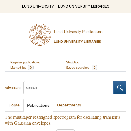
LUND UNIVERSITY
LUND UNIVERSITY LIBRARIES
Lund University Publications
LUND UNIVERSITY LIBRARIES
Register publications
Statistics
Marked list
0
Saved searches
0
Advanced
Home
Departments
Publications
The multitaper reassigned spectrogram for oscillating transients
with Gaussian envelopes