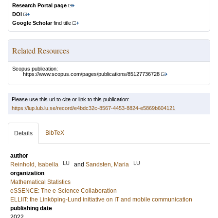
Research Portal page
DOI
Google Scholar
find title
Related Resources
Scopus publication:
https://www.scopus.com/pages/publications/85127736728
Please use this url to cite or link to this publication:
https://lup.lub.lu.se/record/e4bdc32c-8567-4453-8824-e5869b604121
BibTeX
Details
author
LU
LU
Reinhold, Isabella
and
Sandsten, Maria
organization
Mathematical Statistics
eSSENCE: The e-Science Collaboration
ELLIIT: the Linköping-Lund initiative on IT and mobile communication
publishing date
2022