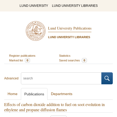
LUND UNIVERSITY
LUND UNIVERSITY LIBRARIES
Lund University Publications
LUND UNIVERSITY LIBRARIES
Register publications
Statistics
Marked list
0
Saved searches
0
Advanced
Home
Departments
Publications
Effects of carbon dioxide addition to fuel on soot evolution in
ethylene and propane diffusion flames