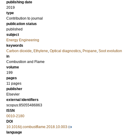
publishing date
2019
type
Contribution to journal
publication status
published
subject
Energy Engineering
keywords
Carbon dioxide
,
Ethylene
,
Optical diagnostics
,
Propane
,
Soot evolution
in
Combustion and Flame
volume
199
pages
11 pages
publisher
Elsevier
external identifiers
scopus:85055486863
ISSN
0010-2180
DOI
10.1016/j.combustflame.2018.10.003
language