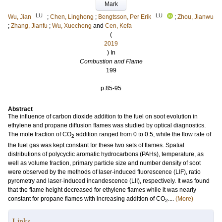
Mark
LU
LU
Wu, Jian
;
Chen, Linghong
;
Bengtsson, Per Erik
;
Zhou, Jianwu
;
Zhang, Jianfu
;
Wu, Xuecheng
and
Cen, Kefa
(
2019
) In
Combustion and Flame
199
.
p.85-95
Abstract
The influence of carbon dioxide addition to the fuel on soot evolution in
ethylene and propane diffusion flames was studied by optical diagnostics.
The mole fraction of CO
addition ranged from 0 to 0.5, while the flow rate of
2
the fuel gas was kept constant for these two sets of flames. Spatial
distributions of polycyclic aromatic hydrocarbons (PAHs), temperature, as
well as volume fraction, primary particle size and number density of soot
were observed by the methods of laser-induced fluorescence (LIF), ratio
pyrometry and laser-induced incandescence (LII), respectively. It was found
that the flame height decreased for ethylene flames while it was nearly
constant for propane flames with increasing addition of CO
....
(More)
2
Links