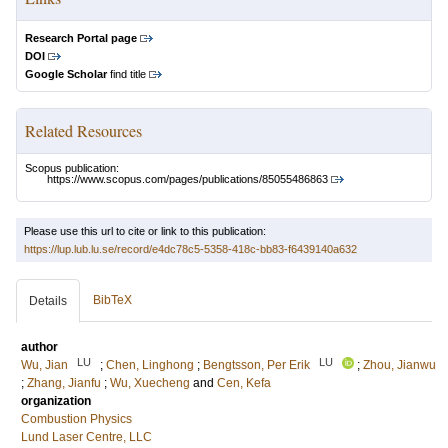
Research Portal page
DOI
Google Scholar
find title
Related Resources
Scopus publication:
https://www.scopus.com/pages/publications/85055486863
Please use this url to cite or link to this publication:
https://lup.lub.lu.se/record/e4dc78c5-5358-418c-bb83-f6439140a632
BibTeX
Details
author
LU
LU
Wu, Jian
;
Chen, Linghong
;
Bengtsson, Per Erik
;
Zhou, Jianwu
;
Zhang, Jianfu
;
Wu, Xuecheng
and
Cen, Kefa
organization
Combustion Physics
Lund Laser Centre, LLC