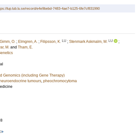
tps://lup.lub.lu.se/record/e4e9bebd-7483-4ae7-b125-6fe7cf831990
LU
LU
Gimm, O.
;
Elmgren, A.
;
Filipsson, K.
;
Stenmark Askmalm, M.
;
ar, M.
and
Tham, E.
Genetics
al
nd Genomics (including Gene Therapy)
neuroendocrine tumours
,
pheochromocytoma
Medicine
78