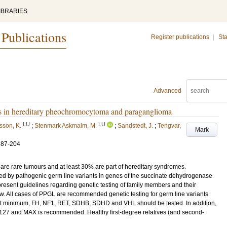
IBRARIES
 Publications
Register publications
|
Sta
Advanced
nes in hereditary pheochromocytoma and paraganglioma
LU
LU
psson, K.
;
Stenmark Askmalm, M.
;
Sandstedt, J.
;
Tengvar,
Mark
187-204
 rare tumours and at least 30% are part of hereditary syndromes.
d by pathogenic germ line variants in genes of the succinate dehydrogenase
ent guidelines regarding genetic testing of family members and their
ew. All cases of PPGL are recommended genetic testing for germ line variants
s. At minimum, FH, NF1, RET, SDHB, SDHD and VHL should be tested. In addition,
 and MAX is recommended. Healthy first-degree relatives (and second-