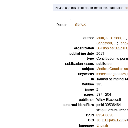
Please use this url to cite or link to this publication:
ht
BibTeX
Details
author
Muth, A.
;
Crona, J.
;
Sandstedt, J.
;
Tengv
organization
Division of Clinical 
publishing date
2019
type
Contribution to journ
publication status
published
subject
Medical Genetics a
keywords
molecular genetics
,
in
Journal of Internal 
volume
285
issue
2
pages
187 - 204
publisher
Wiley-Blackwell
external identifiers
pmid:30536464
scopus:850601653
ISSN
0954-6820
DOI
10.1111/joim.12869
language
English