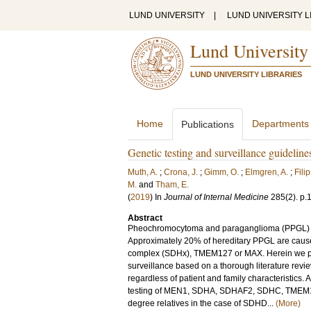
LUND UNIVERSITY
|
LUND UNIVERSITY L
Lund University
LUND UNIVERSITY LIBRARIES
Home
Departments
Publications
Genetic testing and surveillance guideli
Muth, A.
;
Crona, J.
;
Gimm, O.
;
Elmgren, A.
;
Fili
M.
and
Tham, E.
(
2019
) In
Journal of Internal Medicine
285
(2)
.
p.
Abstract
Pheochromocytoma and paraganglioma (PPGL) are
Approximately 20% of hereditary PPGL are cause
complex (SDHx), TMEM127 or MAX. Herein we pres
surveillance based on a thorough literature revi
regardless of patient and family characteristic
testing of MEN1, SDHA, SDHAF2, SDHC, TMEM127
degree relatives in the case of SDHD...
(More)