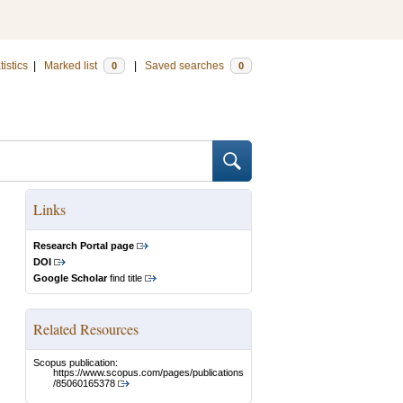
tistics
|
Marked list
|
Saved searches
0
0
Links
Research Portal page
DOI
Google Scholar
find title
Related Resources
Scopus publication:
https://www.scopus.com/pages/publications
/85060165378