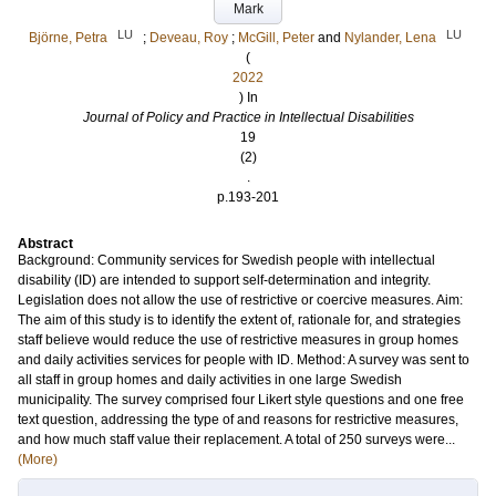
Mark
LU
LU
Björne, Petra
;
Deveau, Roy
;
McGill, Peter
and
Nylander, Lena
(
2022
) In
Journal of Policy and Practice in Intellectual Disabilities
19
(2)
.
p.193-201
Abstract
Background: Community services for Swedish people with intellectual
disability (ID) are intended to support self-determination and integrity.
Legislation does not allow the use of restrictive or coercive measures. Aim:
The aim of this study is to identify the extent of, rationale for, and strategies
staff believe would reduce the use of restrictive measures in group homes
and daily activities services for people with ID. Method: A survey was sent to
all staff in group homes and daily activities in one large Swedish
municipality. The survey comprised four Likert style questions and one free
text question, addressing the type of and reasons for restrictive measures,
and how much staff value their replacement. A total of 250 surveys were...
(More)