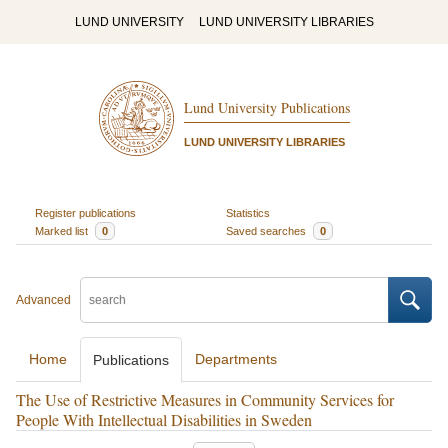
LUND UNIVERSITY
LUND UNIVERSITY LIBRARIES
Lund University Publications
LUND UNIVERSITY LIBRARIES
Register publications
Statistics
Marked list
0
Saved searches
0
Advanced
Home
Departments
Publications
The Use of Restrictive Measures in Community Services for
People With Intellectual Disabilities in Sweden