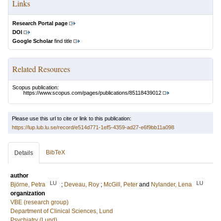
Links
Research Portal page
DOI
Google Scholar
find title
Related Resources
Scopus publication:
https://www.scopus.com/pages/publications/85118439012
Please use this url to cite or link to this publication:
https://lup.lub.lu.se/record/e514d771-1ef5-4359-ad27-e6f9bb11a098
BibTeX
Details
author
LU
LU
Björne, Petra
;
Deveau, Roy
;
McGill, Peter
and
Nylander, Lena
organization
VBE (research group)
Department of Clinical Sciences, Lund
Psychiatry (Lund)