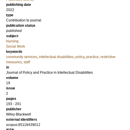
publishing date
2022
type
Contribution to journal
publication status
published
subject
Nursing
Social Work
keywords
community services
,
intellectual disabilities
,
policy
,
practice
,
restrictive
measures
,
staff
in
Journal of Policy and Practice in Intellectual Disabilities
volume
19
issue
2
pages
193 - 201
publisher
Wiley-Blackwell
external identifiers
scopus:85118439012