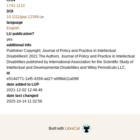
ISSN
1741-1122
DOI
10.1111/jppi.12399
language
English
LU publication?
yes
additional info
Publisher Copyright: Journal of Policy and Practice in Intellectual
Disabilities© 2021 The Authors. Journal of Policy and Practice in Intellectual
Disabilities published by International Association for the Scientific Study of
Intellectual and Developmental Disabilities and Wiley Periodicals LLC.
id
e514d771-1ef5-4359-ad27-e6f9bb11a098
date added to LUP
2021-12-02 12:46:46
date last changed
2025-10-14 11:32:56
Built with
LibreCat