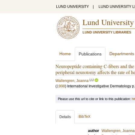
LUND UNIVERSITY
|
LUND UNIVERSITY L
Lund University
LUND UNIVERSITY LIBRARIES
Home
Departments
Publications
Neuropeptide containing C-fibers and the 
peripheral neurotomy affects the rate of h
LU
Wallengren, Joanna
(
1998
)
International Investigative Dermatology
p
Please use this url to cite or link to this publication:
ht
BibTeX
Details
author
Wallengren, Joanna