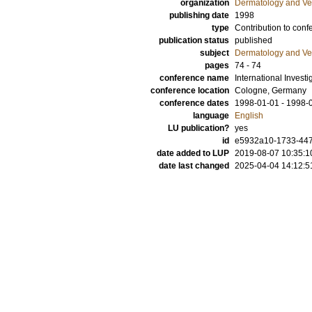
organization
Dermatology and Ve
publishing date
1998
type
Contribution to conf
publication status
published
subject
Dermatology and Ve
pages
74 - 74
conference name
International Invest
conference location
Cologne, Germany
conference dates
1998-01-01 - 1998-
language
English
LU publication?
yes
id
e5932a10-1733-447
date added to LUP
2019-08-07 10:35:1
date last changed
2025-04-04 14:12:5