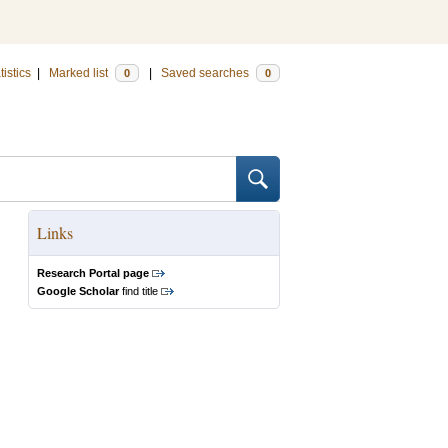
tistics
|
Marked list
|
Saved searches
0
0
Links
Research Portal page
Google Scholar
find title