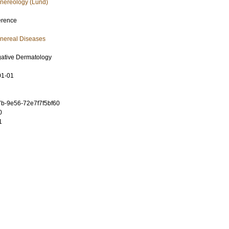
nereology (Lund)
erence
nereal Diseases
igative Dermatology
01-01
b-9e56-72e7f7f5bf60
0
1