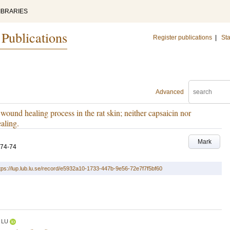
IBRARIES
 Publications
Register publications
|
Sta
Advanced
wound healing process in the rat skin; neither capsaicin nor
ealing.
Mark
.74-74
tps://lup.lub.lu.se/record/e5932a10-1733-447b-9e56-72e7f7f5bf60
LU