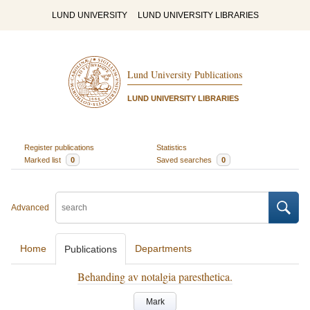
LUND UNIVERSITY
LUND UNIVERSITY LIBRARIES
Lund University Publications
LUND UNIVERSITY LIBRARIES
Register publications
Statistics
Marked list
0
Saved searches
0
Advanced
Home
Departments
Publications
Behanding av notalgia paresthetica.
Mark