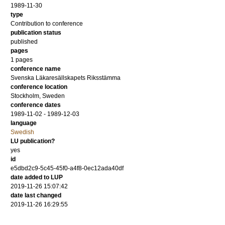
1989-11-30
type
Contribution to conference
publication status
published
pages
1 pages
conference name
Svenska Läkaresällskapets Riksstämma
conference location
Stockholm, Sweden
conference dates
1989-11-02 - 1989-12-03
language
Swedish
LU publication?
yes
id
e5dbd2c9-5c45-45f0-a4f8-0ec12ada40df
date added to LUP
2019-11-26 15:07:42
date last changed
2019-11-26 16:29:55