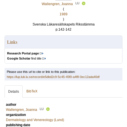
LU
Wallengren, Joanna
(
1989
)
Svenska Läkaresällskapets Riksstämma
p.142-142
Links
Research Portal page
Google Scholar
find title
Please use this url to cite or link to this publication:
https://lup.lub.lu.se/record/e5dbd2c9-5c45-45f0-a4f8-0ec12ada40df
BibTeX
Details
author
LU
Wallengren, Joanna
organization
Dermatology and Venereology (Lund)
publishing date