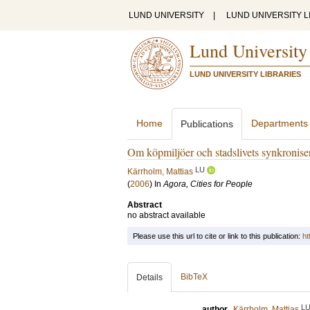
LUND UNIVERSITY
|
LUND UNIVERSITY L
Lund University
LUND UNIVERSITY LIBRARIES
Home
Departments
Publications
Om köpmiljöer och stadslivets synkroniser
LU
Kärrholm, Mattias
(
2006
) In
Agora, Cities for People
Abstract
no abstract available
Please use this url to cite or link to this publication:
ht
BibTeX
Details
L
author
Kärrholm, Mattias