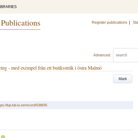
IBRARIES
 Publications
Register publications
|
Sta
Advanced
ing - med exempel från ett butiksstråk i östra Malmö
Mark
tps://lup.lub.lu.se/record/538835
U