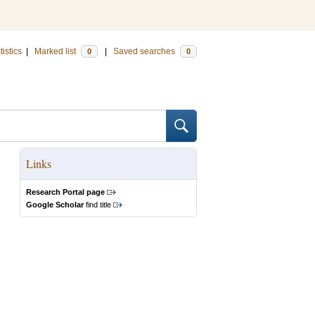
tistics
|
Marked list
|
Saved searches
0
0
Links
Research Portal page
Google Scholar
find title