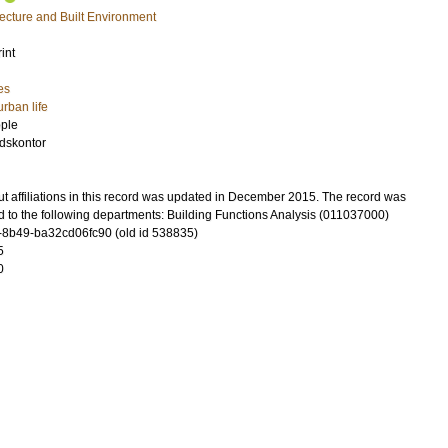
tecture and Built Environment
int
es
urban life
ople
dskontor
t affiliations in this record was updated in December 2015. The record was
d to the following departments: Building Functions Analysis (011037000)
-8b49-ba32cd06fc90 (old id 538835)
5
0