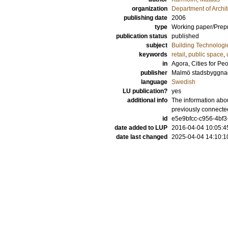
organization
Department of Archi
publishing date
2006
type
Working paper/Prepr
publication status
published
subject
Building Technologi
keywords
retail
,
public space
,
in
Agora, Cities for Pe
publisher
Malmö stadsbyggna
language
Swedish
LU publication?
yes
additional info
The information abou
previously connecte
id
e5e9bfcc-c956-4bf3
date added to LUP
2016-04-04 10:05:4
date last changed
2025-04-04 14:10:1