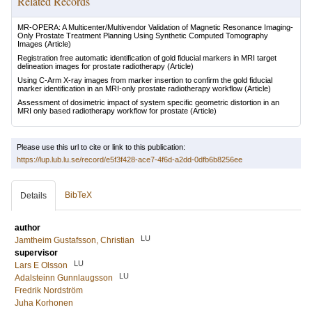
Related Records
MR-OPERA: A Multicenter/Multivendor Validation of Magnetic Resonance Imaging-
Only Prostate Treatment Planning Using Synthetic Computed Tomography
Images
(Article)
Registration free automatic identification of gold fiducial markers in MRI target
delineation images for prostate radiotherapy
(Article)
Using C-Arm X-ray images from marker insertion to confirm the gold fiducial
marker identification in an MRI-only prostate radiotherapy workflow
(Article)
Assessment of dosimetric impact of system specific geometric distortion in an
MRI only based radiotherapy workflow for prostate
(Article)
Please use this url to cite or link to this publication:
https://lup.lub.lu.se/record/e5f3f428-ace7-4f6d-a2dd-0dfb6b8256ee
BibTeX
Details
author
LU
Jamtheim Gustafsson, Christian
supervisor
LU
Lars E Olsson
LU
Adalsteinn Gunnlaugsson
Fredrik Nordström
Juha Korhonen