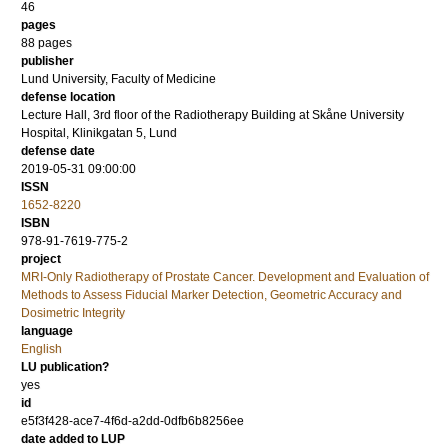
46
pages
88
pages
publisher
Lund University, Faculty of Medicine
defense location
Lecture Hall, 3rd floor of the Radiotherapy Building at Skåne University
Hospital, Klinikgatan 5, Lund
defense date
2019-05-31 09:00:00
ISSN
1652-8220
ISBN
978-91-7619-775-2
project
MRI-Only Radiotherapy of Prostate Cancer. Development and Evaluation of
Methods to Assess Fiducial Marker Detection, Geometric Accuracy and
Dosimetric Integrity
language
English
LU publication?
yes
id
e5f3f428-ace7-4f6d-a2dd-0dfb6b8256ee
date added to LUP