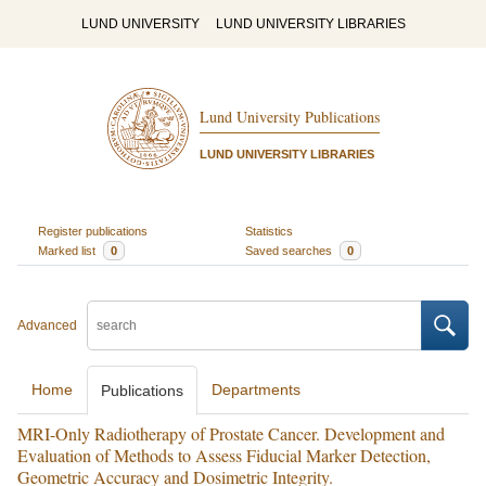
LUND UNIVERSITY
LUND UNIVERSITY LIBRARIES
Lund University Publications
LUND UNIVERSITY LIBRARIES
Register publications
Statistics
Marked list
0
Saved searches
0
Advanced
Home
Departments
Publications
MRI-Only Radiotherapy of Prostate Cancer. Development and
Evaluation of Methods to Assess Fiducial Marker Detection,
Geometric Accuracy and Dosimetric Integrity.