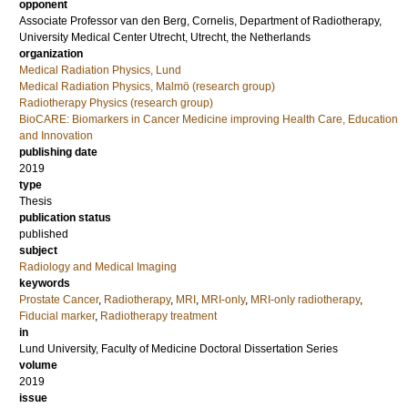
opponent
Associate Professor
van den Berg, Cornelis
, Department of Radiotherapy,
University Medical Center Utrecht, Utrecht, the Netherlands
organization
Medical Radiation Physics, Lund
Medical Radiation Physics, Malmö (research group)
Radiotherapy Physics (research group)
BioCARE: Biomarkers in Cancer Medicine improving Health Care, Education
and Innovation
publishing date
2019
type
Thesis
publication status
published
subject
Radiology and Medical Imaging
keywords
Prostate Cancer
,
Radiotherapy
,
MRI
,
MRI-only
,
MRI-only radiotherapy
,
Fiducial marker
,
Radiotherapy treatment
in
Lund University, Faculty of Medicine Doctoral Dissertation Series
volume
2019
issue