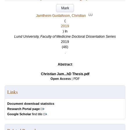
Mark
LU
Jamtheim Gustafsson, Christian
(
2019
) In
Lund University, Faculty of Medicine Doctoral Dissertation Series
2019
(46)
.
Abstract
Christian Jam...hD Thesis.pdf
Open Access
|
PDF
Links
Document download statistics
Research Portal page
Google Scholar
find title