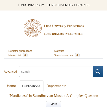
LUND UNIVERSITY
LUND UNIVERSITY LIBRARIES
Lund University Publications
LUND UNIVERSITY LIBRARIES
Register publications
Statistics
Marked list
0
Saved searches
0
Advanced
Home
Departments
Publications
‘Nordicness’ in Scandinavian Music : A Complex Question
Mark