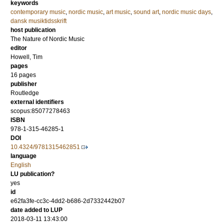
keywords
contemporary music
,
nordic music
,
art music
,
sound art
,
nordic music days
,
dansk musiktidsskrift
host publication
The Nature of Nordic Music
editor
Howell, Tim
pages
16 pages
publisher
Routledge
external identifiers
scopus:85077278463
ISBN
978-1-315-46285-1
DOI
10.4324/9781315462851
language
English
LU publication?
yes
id
e62fa3fe-cc3c-4dd2-b686-2d7332442b07
date added to LUP
2018-03-11 13:43:00