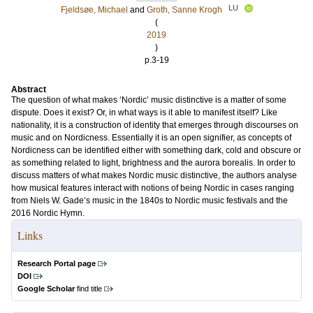
LU
Fjeldsøe, Michael
and
Groth, Sanne Krogh
(
2019
)
p.3-19
Abstract
The question of what makes ‘Nordic’ music distinctive is a matter of some
dispute. Does it exist? Or, in what ways is it able to manifest itself? Like
nationality, it is a construction of identity that emerges through discourses on
music and on Nordicness. Essentially it is an open signifier, as concepts of
Nordicness can be identified either with something dark, cold and obscure or
as something related to light, brightness and the aurora borealis. In order to
discuss matters of what makes Nordic music distinctive, the authors analyse
how musical features interact with notions of being Nordic in cases ranging
from Niels W. Gade’s music in the 1840s to Nordic music festivals and the
2016 Nordic Hymn.
Links
Research Portal page
DOI
Google Scholar
find title