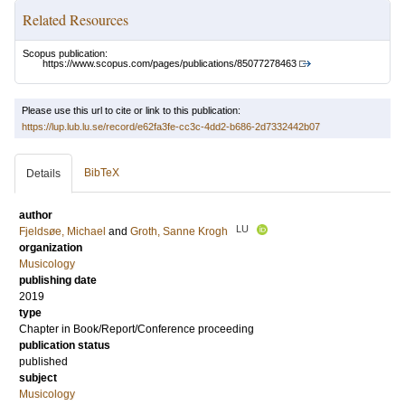
Related Resources
Scopus publication:
https://www.scopus.com/pages/publications/85077278463
Please use this url to cite or link to this publication:
https://lup.lub.lu.se/record/e62fa3fe-cc3c-4dd2-b686-2d7332442b07
BibTeX
Details
author
LU
Fjeldsøe, Michael
and
Groth, Sanne Krogh
organization
Musicology
publishing date
2019
type
Chapter in Book/Report/Conference proceeding
publication status
published
subject
Musicology