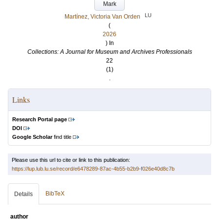
Mark
LU
Martínez, Victoria Van Orden
(
2026
) In
Collections: A Journal for Museum and Archives Professionals
22
(1)
.
Links
Research Portal page
DOI
Google Scholar
find title
Please use this url to cite or link to this publication:
https://lup.lub.lu.se/record/e6478289-87ac-4b55-b2b9-f026e40d8c7b
BibTeX
Details
author