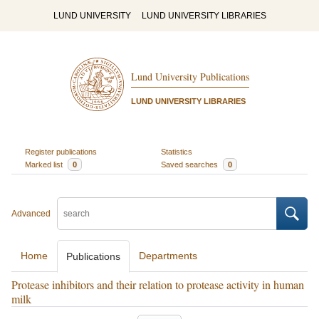
LUND UNIVERSITY
LUND UNIVERSITY LIBRARIES
Lund University Publications
LUND UNIVERSITY LIBRARIES
Register publications
Statistics
Marked list
0
Saved searches
0
Advanced
Home
Departments
Publications
Protease inhibitors and their relation to protease activity in human
milk