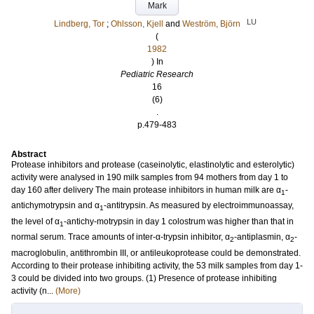
Mark
LU
Lindberg, Tor
;
Ohlsson, Kjell
and
Weström, Björn
(
1982
) In
Pediatric Research
16
(6)
.
p.479-483
Abstract
Protease inhibitors and protease (caseinolytic, elastinolytic and esterolytic)
activity were analysed in 190 milk samples from 94 mothers from day 1 to
day 160 after delivery The main protease inhibitors in human milk are α
-
1
antichymotrypsin and α
-antitrypsin. As measured by electroimmunoassay,
1
the level of α
-antichy-motrypsin in day 1 colostrum was higher than that in
1
normal serum. Trace amounts of inter-α-trypsin inhibitor, α
-antiplasmin, α
-
2
2
macroglobulin, antithrombin III, or antileukoprotease could be demonstrated.
According to their protease inhibiting activity, the 53 milk samples from day 1-
3 could be divided into two groups. (1) Presence of protease inhibiting
activity (n...
(More)