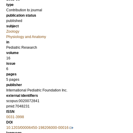
type
Contribution to journal
publication status
published
subject
Zoology
Physiology and Anatomy
in
Pediatric Research
volume
16
issue
6
pages
5 pages
publisher
International Pediatric Foundation Inc.
external identifiers
scopus:0020072841
pmid:7048231
ISSN
0031-3998
DOI
10.1203/00006450-198206000-00016
language