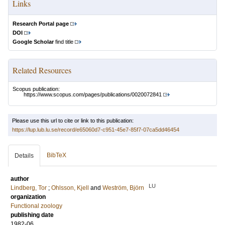
Links
Research Portal page
DOI
Google Scholar
find title
Related Resources
Scopus publication:
https://www.scopus.com/pages/publications/0020072841
Please use this url to cite or link to this publication:
https://lup.lub.lu.se/record/e65060d7-c951-45e7-85f7-07ca5dd46454
BibTeX
Details
author
LU
Lindberg, Tor
;
Ohlsson, Kjell
and
Weström, Björn
organization
Functional zoology
publishing date
1982-06