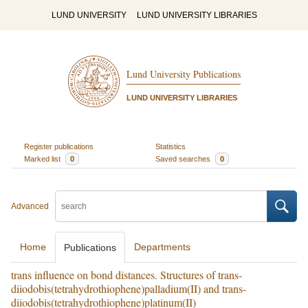
LUND UNIVERSITY
LUND UNIVERSITY LIBRARIES
Lund University Publications
LUND UNIVERSITY LIBRARIES
Register publications
Statistics
Marked list
0
Saved searches
0
Advanced
Home
Departments
Publications
trans influence on bond distances. Structures of trans-
diiodobis(tetrahydrothiophene)palladium(II) and trans-
diiodobis(tetrahydrothiophene)platinum(II)