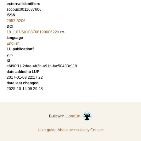
external identifiers
scopus:0011637606
ISSN
2052-5206
DOI
10.1107/S010876819000622X
language
English
LU publication?
yes
id
e6f90f11-2dae-4b3b-a91b-fac50433c119
date added to LUP
2017-01-08 22:17:22
date last changed
2025-10-14 09:29:48
Built with
LibreCat
User guide
About accessibility
Contact