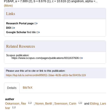
P1BAR, a = 7.889 (2), b = 8.676 (1), c = 10.616 (2) angstrom, alpha =...
(More)
Links
Research Portal page
DOI
Google Scholar
find title
Related Resources
Scopus publication:
https://www.scopus.com/pages/publications/0011637606
Please use this url to cite or link to this publication:
https://lup.lub.lu.se/record/e6f90f11-2dae-4b3b-a91b-fac50433c119
BibTeX
Details
author
LU
LU
Oskarsson, Åke
;
Noren, Bertil
;
Svensson, Carin
and
Elding, Lars
LU
Ivar