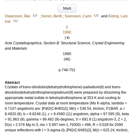
Mark
LU
LU
Oskarsson, Åke
;
Noren, Bertil
;
Svensson, Carin
and
Elding, Lars
LU
Ivar
(
1990
) In
Acta Crystallographica. Section B: Structural Science, Crystal Engineering
and Materials
1990
(46)
.
p.748-752
Abstract
Crystals of trans-diiodobis(tetrahydrothiophene)-palladium(II) and trans-
diiodobis(tetrahydrothiophene)platinum(II) were prepared by dissolving the
appropriate metal iodide in tetrahydrothiophene at 353 K and cooling to
room temperature. Crystal data at room temperature (Mo K-alpha, lambda =
0.7107-angstrom) are: [PdI2(C4H8S)2], M(r) = 536.54, triclinic, P1BAR, a =
8.4920 (8), b = 8.8248 (1), c = 9.4580 (11) angstrom, alpha = 97.595 (9), beta
= 91.963 (9), gamma = 99.482 (9)-degrees, V = 691.8 (1) angstrom-3, Z = 2,
D(x) = 2.576 Mg m-3, mu = 5.997 mm-1, F(000) = 496, R = 0.028 for 2090
unique reflections with I > 3-sigma-(I); [PtI2(C4H8S)2], M(r) = 625.24, triclinic,