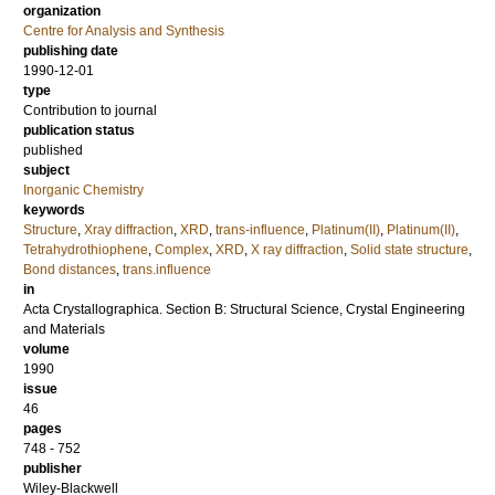
organization
Centre for Analysis and Synthesis
publishing date
1990-12-01
type
Contribution to journal
publication status
published
subject
Inorganic Chemistry
keywords
Structure
,
Xray diffraction
,
XRD
,
trans-influence
,
Platinum(II)
,
Platinum(II)
,
Tetrahydrothiophene
,
Complex
,
XRD
,
X ray diffraction
,
Solid state structure
,
Bond distances
,
trans.influence
in
Acta Crystallographica. Section B: Structural Science, Crystal Engineering
and Materials
volume
1990
issue
46
pages
748 - 752
publisher
Wiley-Blackwell