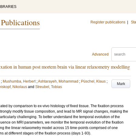
IBRARIES
 Publications
Register publications
|
Sta
Advanced
fixation in human post mortem brain via linear relaxometry modelling
;
Mushumba, Herbert
;
Ashtarayeh, Mohammad
;
Püschel, Klaus
;
Mark
iskopf, Nikolaus
and
Streubel, Tobias
ted by comparison to ex-vivo histology of fixed tissue. The fixation process
strongly modify tissue composition, and lead to MR signal changes, making the
articularly challenging. To better understand the temporal evolution of the
nfluence on MRI parameters, we monitor the temporal evolution of the fixation
ng the linear relaxometry model across 15 time-points comprised of one
 at different stages of the fixation process (days 1-93).