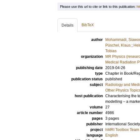
Please use this url to cite or link to this publication:
ht
BibTeX
Details
author
Mohammadi, Siawo
Püschel, Klaus
;
Hel
Tobias
organization
MR Physics (resear
Medical Radiation P
publishing date
2019-04-26
type
Chapter in Book/Re
publication status
published
subject
Radiology and Medi
Other Physics Topic
host publication
Characterising the t
modelling – a marker
volume
27
article number
4986
pages
3 pages
publisher
International Socie
project
hMRI Toolbox Team
language
English