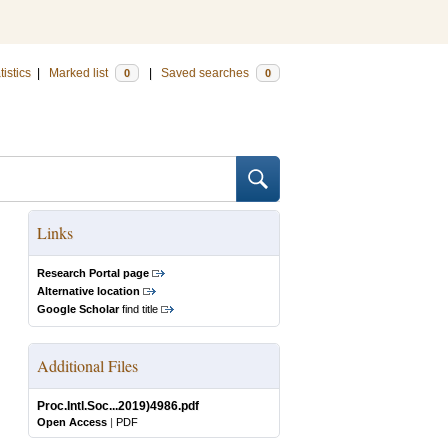
tistics
|
Marked list
|
Saved searches
0
0
Links
Research Portal page
Alternative location
Google Scholar
find title
Additional Files
Proc.Intl.Soc...2019)4986.pdf
Open Access
|
PDF