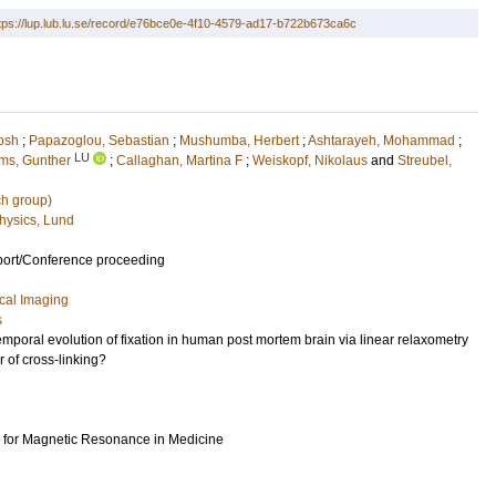
tps://lup.lub.lu.se/record/e76bce0e-4f10-4579-ad17-b722b673ca6c
osh
;
Papazoglou, Sebastian
;
Mushumba, Herbert
;
Ashtarayeh, Mohammad
;
LU
ms, Gunther
;
Callaghan, Martina F
;
Weiskopf, Nikolaus
and
Streubel,
ch group)
hysics, Lund
port/Conference proceeding
cal Imaging
s
emporal evolution of fixation in human post mortem brain via linear relaxometry
 of cross-linking?
ty for Magnetic Resonance in Medicine