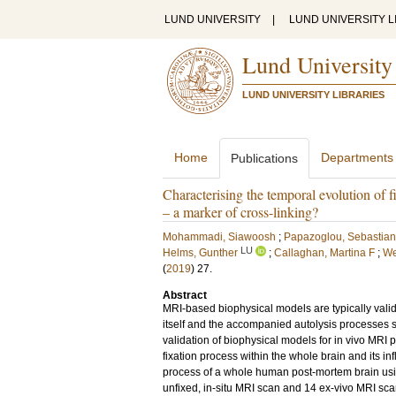
LUND UNIVERSITY
|
LUND UNIVERSITY L
Lund University
LUND UNIVERSITY LIBRARIES
Home
Departments
Publications
Characterising the temporal evolution of 
– a marker of cross-linking?
Mohammadi, Siawoosh
;
Papazoglou, Sebastian
LU
Helms, Gunther
;
Callaghan, Martina F
;
We
(
2019
)
27
.
Abstract
MRI-based biophysical models are typically valida
itself and the accompanied autolysis processes 
validation of biophysical models for in vivo MRI p
fixation process within the whole brain and its i
process of a whole human post-mortem brain usi
unfixed, in-situ MRI scan and 14 ex-vivo MRI scans