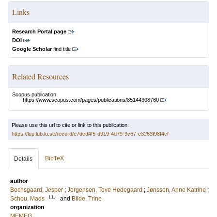
Links
Research Portal page
DOI
Google Scholar
find title
Related Resources
Scopus publication:
https://www.scopus.com/pages/publications/85144308760
Please use this url to cite or link to this publication:
https://lup.lub.lu.se/record/e7ded4f5-d919-4d79-9c67-e3263f98f4cf
BibTeX
Details
author
Bechsgaard, Jesper
;
Jorgensen, Tove Hedegaard
;
Jønsson, Anne Katrine
;
LU
Schou, Mads
and
Bilde, Trine
organization
MEMEG