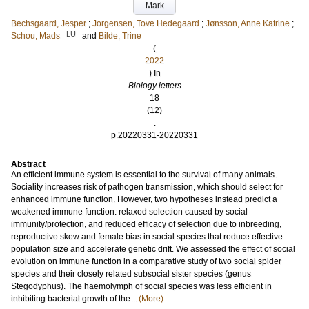
Mark
Bechsgaard, Jesper
;
Jorgensen, Tove Hedegaard
;
Jønsson, Anne Katrine
;
LU
Schou, Mads
and
Bilde, Trine
(
2022
) In
Biology letters
18
(12)
.
p.20220331-20220331
Abstract
An efficient immune system is essential to the survival of many animals.
Sociality increases risk of pathogen transmission, which should select for
enhanced immune function. However, two hypotheses instead predict a
weakened immune function: relaxed selection caused by social
immunity/protection, and reduced efficacy of selection due to inbreeding,
reproductive skew and female bias in social species that reduce effective
population size and accelerate genetic drift. We assessed the effect of social
evolution on immune function in a comparative study of two social spider
species and their closely related subsocial sister species (genus
Stegodyphus). The haemolymph of social species was less efficient in
inhibiting bacterial growth of the...
(More)