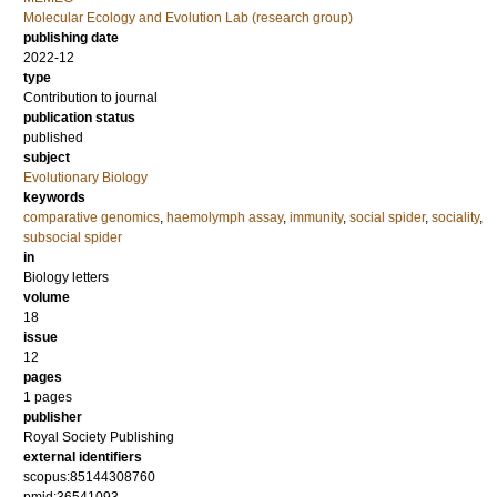
Molecular Ecology and Evolution Lab (research group)
publishing date
2022-12
type
Contribution to journal
publication status
published
subject
Evolutionary Biology
keywords
comparative genomics
,
haemolymph assay
,
immunity
,
social spider
,
sociality
,
subsocial spider
in
Biology letters
volume
18
issue
12
pages
1 pages
publisher
Royal Society Publishing
external identifiers
scopus:85144308760