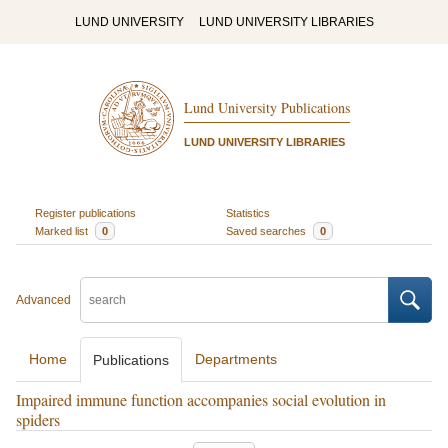
LUND UNIVERSITY
LUND UNIVERSITY LIBRARIES
Lund University Publications
LUND UNIVERSITY LIBRARIES
Register publications
Statistics
Marked list
0
Saved searches
0
Advanced
Home
Departments
Publications
Impaired immune function accompanies social evolution in
spiders