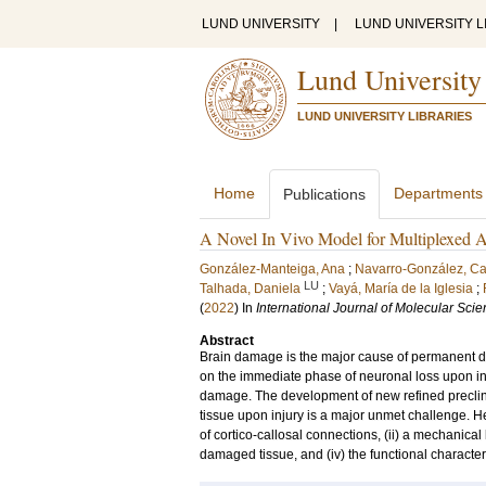
LUND UNIVERSITY
|
LUND UNIVERSITY L
Lund University
LUND UNIVERSITY LIBRARIES
Home
Departments
Publications
A Novel In Vivo Model for Multiplexed A
González-Manteiga, Ana
;
Navarro-González, C
LU
Talhada, Daniela
;
Vayá, María de la Iglesia
;
(
2022
) In
International Journal of Molecular Sci
Abstract
Brain damage is the major cause of permanent disab
on the immediate phase of neuronal loss upon inj
damage. The development of new refined preclini
tissue upon injury is a major unmet challenge. He
of cortico-callosal connections, (ii) a mechanical l
damaged tissue, and (iv) the functional character