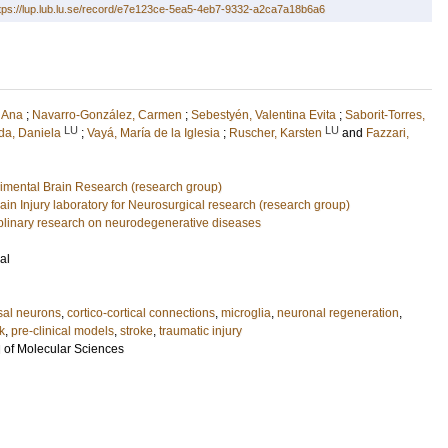
tps://lup.lub.lu.se/record/e7e123ce-5ea5-4eb7-9332-a2ca7a18b6a6
 Ana
;
Navarro-González, Carmen
;
Sebestyén, Valentina Evita
;
Saborit-Torres,
LU
LU
da, Daniela
;
Vayá, María de la Iglesia
;
Ruscher, Karsten
and
Fazzari,
rimental Brain Research (research group)
ain Injury laboratory for Neurosurgical research (research group)
ciplinary research on neurodegenerative diseases
al
sal neurons
,
cortico-cortical connections
,
microglia
,
neuronal regeneration
,
k
,
pre-clinical models
,
stroke
,
traumatic injury
l of Molecular Sciences