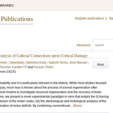
IBRARIES
 Publications
Register publications
|
Sta
Advanced
nalysis of Callosal Connections upon Cortical Damage
armen
;
Sebestyén, Valentina Evita
;
Saborit-Torres, Jose Manuel
;
Mark
LU
Ruscher, Karsten
and
Fazzari, Pietro
ences
23
(15)
.
ility and it is particularly relevant in the elderly. While most studies focused
ury, much less is known about the process of axonal regeneration after
cal models to investigate neuronal regeneration and the recovery of brain
re, we present a novel experimental paradigm in mice that entails the (i) tracing
esion of the motor cortex, (iii) the stereological and histological analysis of the
ization of motor deficits. By combining conventional...
(More)