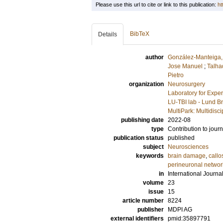
Please use this url to cite or link to this publication:
ht
BibTeX
Details
author
González-Manteiga,
Jose Manuel
;
Talha
Pietro
organization
Neurosurgery
Laboratory for Expe
LU-TBI lab - Lund Br
MultiPark: Multidis
publishing date
2022-08
type
Contribution to journ
publication status
published
subject
Neurosciences
keywords
brain damage
,
callo
perineuronal networ
in
International Journa
volume
23
issue
15
article number
8224
publisher
MDPI AG
external identifiers
pmid:35897791