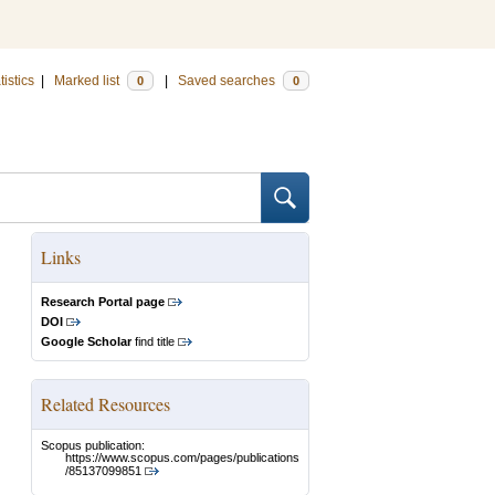
tistics
|
Marked list
|
Saved searches
0
0
Links
Research Portal page
DOI
Google Scholar
find title
Related Resources
Scopus publication:
https://www.scopus.com/pages/publications
/85137099851