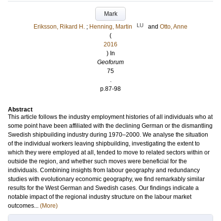
Mark
LU
Eriksson, Rikard H.
;
Henning, Martin
and
Otto, Anne
(
2016
) In
Geoforum
75
.
p.87-98
Abstract
This article follows the industry employment histories of all individuals who at
some point have been affiliated with the declining German or the dismantling
Swedish shipbuilding industry during 1970–2000. We analyse the situation
of the individual workers leaving shipbuilding, investigating the extent to
which they were employed at all, tended to move to related sectors within or
outside the region, and whether such moves were beneficial for the
individuals. Combining insights from labour geography and redundancy
studies with evolutionary economic geography, we find remarkably similar
results for the West German and Swedish cases. Our findings indicate a
notable impact of the regional industry structure on the labour market
outcomes...
(More)