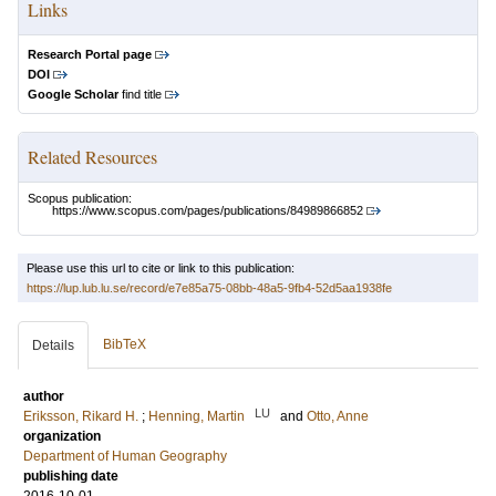
Links
Research Portal page
DOI
Google Scholar
find title
Related Resources
Scopus publication:
https://www.scopus.com/pages/publications/84989866852
Please use this url to cite or link to this publication:
https://lup.lub.lu.se/record/e7e85a75-08bb-48a5-9fb4-52d5aa1938fe
BibTeX
Details
author
LU
Eriksson, Rikard H.
;
Henning, Martin
and
Otto, Anne
organization
Department of Human Geography
publishing date