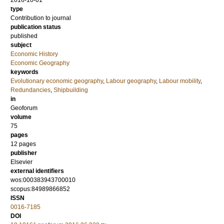
2016-10-01
type
Contribution to journal
publication status
published
subject
Economic History
Economic Geography
keywords
Evolutionary economic geography
,
Labour geography
,
Labour mobility
,
Redundancies
,
Shipbuilding
in
Geoforum
volume
75
pages
12 pages
publisher
Elsevier
external identifiers
wos:000383943700010
scopus:84989866852
ISSN
0016-7185
DOI