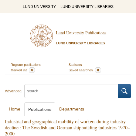
LUND UNIVERSITY
LUND UNIVERSITY LIBRARIES
Lund University Publications
LUND UNIVERSITY LIBRARIES
Register publications
Statistics
Marked list
0
Saved searches
0
Advanced
Home
Departments
Publications
Industrial and geographical mobility of workers during industry
decline : The Swedish and German shipbuilding industries 1970–
2000