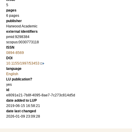
5
pages
6 pages
publisher
Harwood Academic
external identifiers
pmid:9298384
scopus:0030773118
ISSN
0894-8569
DOI
10.1155/1997/53453
language
English
LU publication?
yes
id
e8091e21-7b8f-4095-8ae7-7c273c814d5d
date added to LUP
2019-06-15 16:58:21
date last changed
2026-01-09 23:09:28