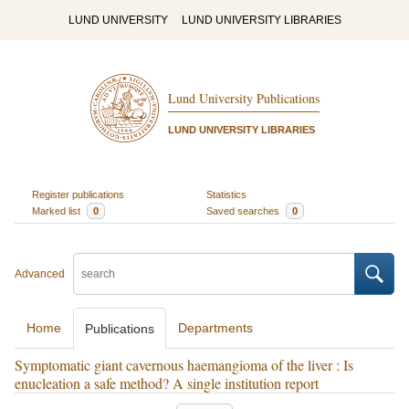
LUND UNIVERSITY
LUND UNIVERSITY LIBRARIES
Lund University Publications
LUND UNIVERSITY LIBRARIES
Register publications
Statistics
Marked list
0
Saved searches
0
Advanced
Home
Departments
Publications
Symptomatic giant cavernous haemangioma of the liver : Is
enucleation a safe method? A single institution report