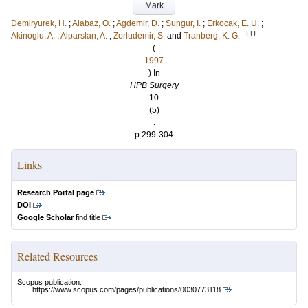
Mark
Demiryurek, H.
;
Alabaz, O.
;
Agdemir, D.
;
Sungur, I.
;
Erkocak, E. U.
;
LU
Akinoglu, A.
;
Alparslan, A.
;
Zorludemir, S.
and
Tranberg, K. G.
(
1997
) In
HPB Surgery
10
(5)
.
p.299-304
Links
Research Portal page
DOI
Google Scholar
find title
Related Resources
Scopus publication:
https://www.scopus.com/pages/publications/0030773118