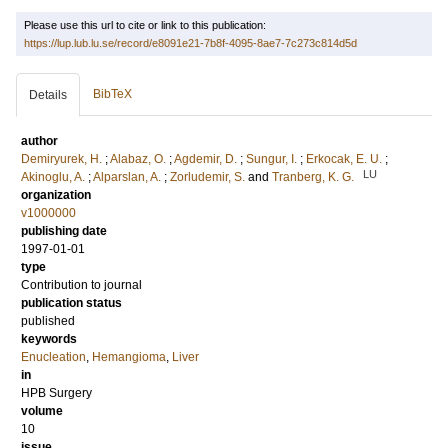
Please use this url to cite or link to this publication:
https://lup.lub.lu.se/record/e8091e21-7b8f-4095-8ae7-7c273c814d5d
BibTeX
Details
author
Demiryurek, H.
;
Alabaz, O.
;
Agdemir, D.
;
Sungur, I.
;
Erkocak, E. U.
;
LU
Akinoglu, A.
;
Alparslan, A.
;
Zorludemir, S.
and
Tranberg, K. G.
organization
v1000000
publishing date
1997-01-01
type
Contribution to journal
publication status
published
keywords
Enucleation
,
Hemangioma
,
Liver
in
HPB Surgery
volume
10
issue