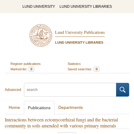
LUND UNIVERSITY
LUND UNIVERSITY LIBRARIES
Lund University Publications
LUND UNIVERSITY LIBRARIES
Register publications
Statistics
Marked list
0
Saved searches
0
Advanced
Home
Departments
Publications
Interactions between ectomycorrhizal fungi and the bacterial
community in soils amended with various primary minerals