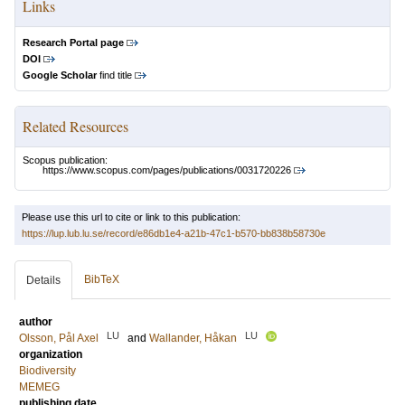
Links
Research Portal page
DOI
Google Scholar
find title
Related Resources
Scopus publication:
https://www.scopus.com/pages/publications/0031720226
Please use this url to cite or link to this publication:
https://lup.lub.lu.se/record/e86db1e4-a21b-47c1-b570-bb838b58730e
BibTeX
Details
author
LU
LU
Olsson, Pål Axel
and
Wallander, Håkan
organization
Biodiversity
MEMEG
publishing date