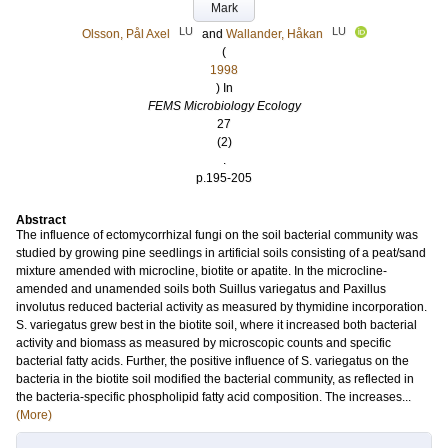
Mark
LU
LU
Olsson, Pål Axel
and
Wallander, Håkan
(
1998
) In
FEMS Microbiology Ecology
27
(2)
.
p.195-205
Abstract
The influence of ectomycorrhizal fungi on the soil bacterial community was
studied by growing pine seedlings in artificial soils consisting of a peat/sand
mixture amended with microcline, biotite or apatite. In the microcline-
amended and unamended soils both Suillus variegatus and Paxillus
involutus reduced bacterial activity as measured by thymidine incorporation.
S. variegatus grew best in the biotite soil, where it increased both bacterial
activity and biomass as measured by microscopic counts and specific
bacterial fatty acids. Further, the positive influence of S. variegatus on the
bacteria in the biotite soil modified the bacterial community, as reflected in
the bacteria-specific phospholipid fatty acid composition. The increases...
(More)