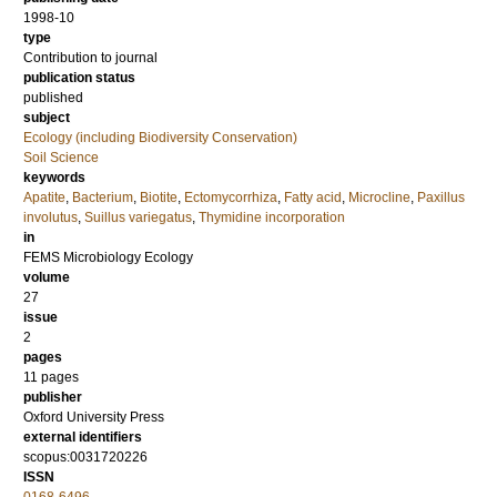
1998-10
type
Contribution to journal
publication status
published
subject
Ecology (including Biodiversity Conservation)
Soil Science
keywords
Apatite
,
Bacterium
,
Biotite
,
Ectomycorrhiza
,
Fatty acid
,
Microcline
,
Paxillus
involutus
,
Suillus variegatus
,
Thymidine incorporation
in
FEMS Microbiology Ecology
volume
27
issue
2
pages
11 pages
publisher
Oxford University Press
external identifiers
scopus:0031720226
ISSN