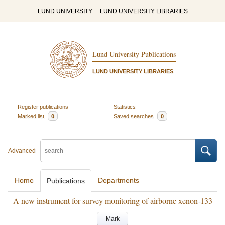
LUND UNIVERSITY
LUND UNIVERSITY LIBRARIES
Lund University Publications
LUND UNIVERSITY LIBRARIES
Register publications
Statistics
Marked list
0
Saved searches
0
Advanced
Home
Departments
Publications
A new instrument for survey monitoring of airborne xenon-133
Mark