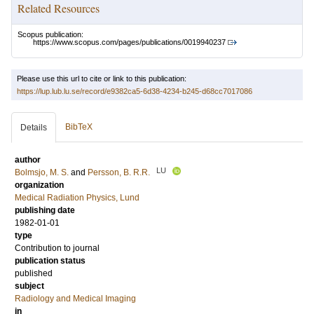
Related Resources
Scopus publication:
https://www.scopus.com/pages/publications/0019940237
Please use this url to cite or link to this publication:
https://lup.lub.lu.se/record/e9382ca5-6d38-4234-b245-d68cc7017086
BibTeX
Details
author
LU
Bolmsjo, M. S.
and
Persson, B. R.R.
organization
Medical Radiation Physics, Lund
publishing date
1982-01-01
type
Contribution to journal
publication status
published
subject
Radiology and Medical Imaging
in