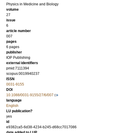
Physics in Medicine and Biology
volume
27
issue
6
article number
007
pages
6 pages
publisher
IOP Publishing
external identifiers
pmid:7111394
scopus:0019940237
ISSN
0031-9155
DOI
10.1088/0031-9155/27/6/007
language
English
LU publication?
yes
id
e9382ca5-6d38-4234-b245-d68cc7017086
date added to LUP