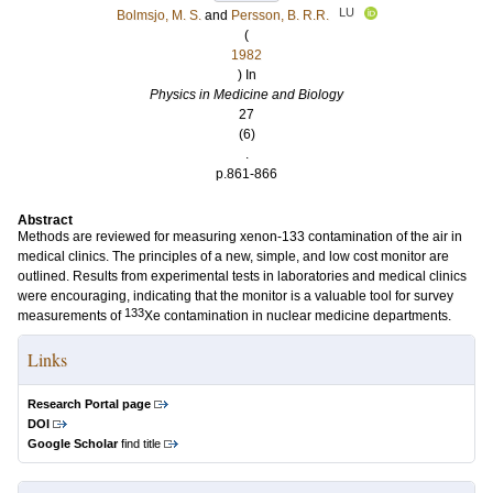
LU
Bolmsjo, M. S.
and
Persson, B. R.R.
(
1982
) In
Physics in Medicine and Biology
27
(6)
.
p.861-866
Abstract
Methods are reviewed for measuring xenon-133 contamination of the air in
medical clinics. The principles of a new, simple, and low cost monitor are
outlined. Results from experimental tests in laboratories and medical clinics
were encouraging, indicating that the monitor is a valuable tool for survey
133
measurements of
Xe contamination in nuclear medicine departments.
Links
Research Portal page
DOI
Google Scholar
find title