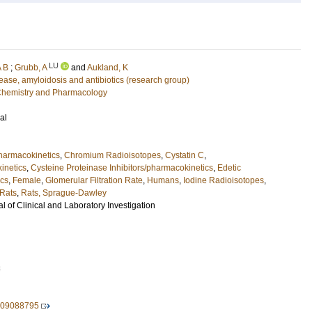
LU
A B
;
Grubb, A
and
Aukland, K
sease, amyloidosis and antibiotics (research group)
l Chemistry and Pharmacology
al
pharmacokinetics
,
Chromium Radioisotopes
,
Cystatin C
,
inetics
,
Cysteine Proteinase Inhibitors/pharmacokinetics
,
Edetic
ics
,
Female
,
Glomerular Filtration Rate
,
Humans
,
Iodine Radioisotopes
,
Rats
,
Rats, Sprague-Dawley
 of Clinical and Laboratory Investigation
3
609088795