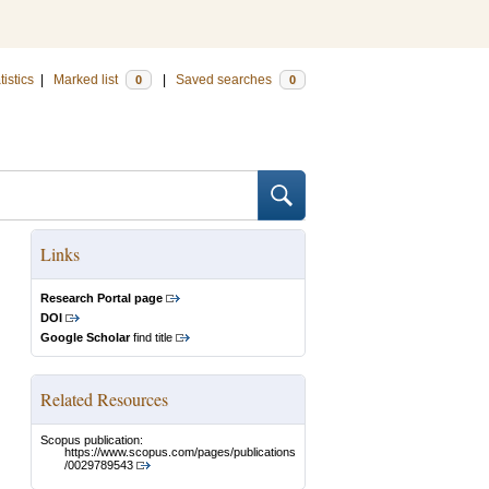
tistics
|
Marked list
|
Saved searches
0
0
Links
Research Portal page
DOI
Google Scholar
find title
Related Resources
Scopus publication:
https://www.scopus.com/pages/publications
/0029789543