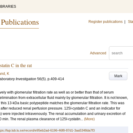
IBRARIES
 Publications
Register publications
|
Sta
Advanced
tatin C in the rat
and, K
Mark
aboratory Investigation
56
(5)
.
p.409-414
ly with glomerular filtration rate as well as or better than that of serum
imination from extracellular fluid mainly by glomerular filtration. It is not known,
this 13-kDa basic polypeptide matches the glomerular filtration rate. This was
 after reduced renal perfusion pressure. 125I-cystatin C and an indicator for
n) were injected intravenously. The renal accumulation and urinary excretion of
.0 min. The renal plasma clearance of 125I-cystatin...
(More)
tps://lup.lub.lu.se/record/e95eb2ad-6196-46f8-87d1-3aa5348da7f3