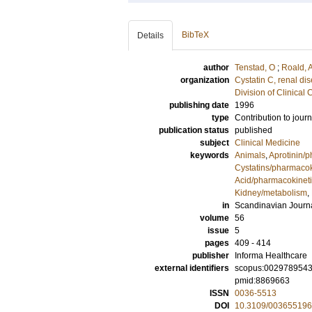
BibTeX
Details
author
Tenstad, O
;
Roald, 
organization
Cystatin C, renal di
Division of Clinica
publishing date
1996
type
Contribution to journ
publication status
published
subject
Clinical Medicine
keywords
Animals
,
Aprotinin/
Cystatins/pharmacok
Acid/pharmacokinet
Kidney/metabolism
,
in
Scandinavian Journal
volume
56
issue
5
pages
409 - 414
publisher
Informa Healthcare
external identifiers
scopus:002978954
pmid:8869663
ISSN
0036-5513
DOI
10.3109/00365519