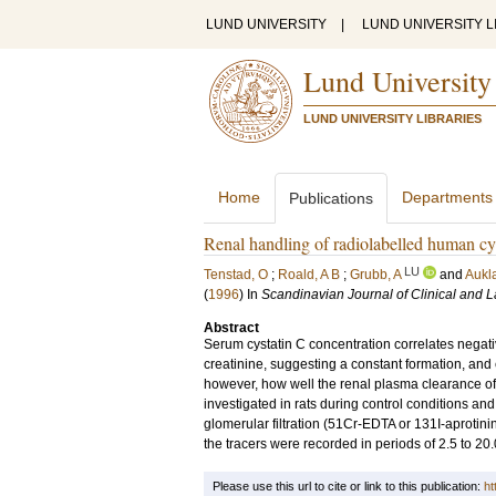
LUND UNIVERSITY
|
LUND UNIVERSITY L
Lund University
LUND UNIVERSITY LIBRARIES
Home
Departments
Publications
Renal handling of radiolabelled human cys
LU
Tenstad, O
;
Roald, A B
;
Grubb, A
and
Aukl
(
1996
) In
Scandinavian Journal of Clinical and L
Abstract
Serum cystatin C concentration correlates negative
creatinine, suggesting a constant formation, and el
however, how well the renal plasma clearance of 
investigated in rats during control conditions and
glomerular filtration (51Cr-EDTA or 131I-aprotini
the tracers were recorded in periods of 2.5 to 20
Please use this url to cite or link to this publication:
ht