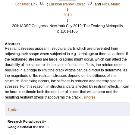
LU
LU
Gottsäter, Erik
;
Larsson Ivanov, Oskar
and
Plos, Mario
(
2019
)
20th IABSE Congress, New York City 2019: The Evolving Metropolis
p.1101-1105
Abstract
Restraint stresses appear in structural parts which are prevented from
adjusting their shape when subjected to e.g. shrinkage or thermal actions. If
the restrained stresses are large, cracking might occur, which can affect the
durability of the structure. In the case of restraint effects, the reinforcement
required in a bridge to limit the crack widths can be difficult to determine, as
the magnitude of the restraint stresses depend on the stiffness of the
structure. If cracking occurs, the stiffness is reduced and thereby also the
stresses. For this reason, in structural parts affected by restraint effects, it can
be hard to estimate both the number of cracks that will appear and the
resulting restraint stress that governs the crack...
(More)
Links
Research Portal page
Google Scholar
find title