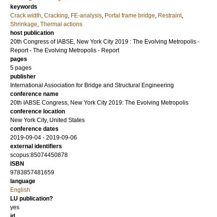
keywords
Crack width
,
Cracking
,
FE-analysis
,
Portal frame bridge
,
Restraint
,
Shrinkage
,
Thermal actions
host publication
20th Congress of IABSE, New York City 2019 : The Evolving Metropolis -
Report - The Evolving Metropolis - Report
pages
5 pages
publisher
International Association for Bridge and Structural Engineering
conference name
20th IABSE Congress, New York City 2019: The Evolving Metropolis
conference location
New York City, United States
conference dates
2019-09-04 - 2019-09-06
external identifiers
scopus:85074450878
ISBN
9783857481659
language
English
LU publication?
yes
id