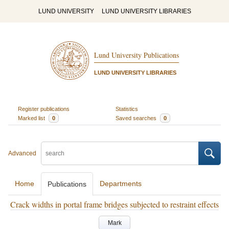
LUND UNIVERSITY
LUND UNIVERSITY LIBRARIES
Lund University Publications
LUND UNIVERSITY LIBRARIES
Register publications
Statistics
Marked list
0
Saved searches
0
Advanced
Home
Departments
Publications
Crack widths in portal frame bridges subjected to restraint effects
Mark