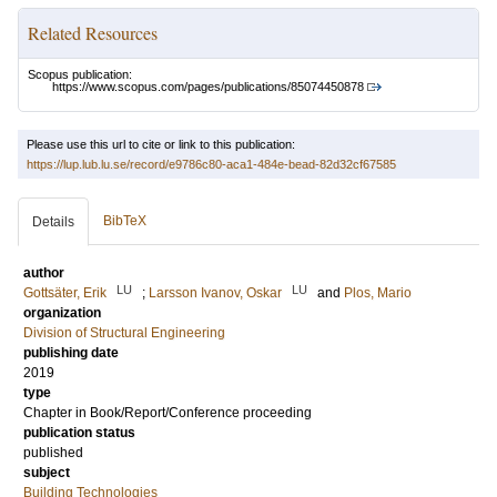
Related Resources
Scopus publication:
https://www.scopus.com/pages/publications/85074450878
Please use this url to cite or link to this publication:
https://lup.lub.lu.se/record/e9786c80-aca1-484e-bead-82d32cf67585
BibTeX
Details
author
LU
LU
Gottsäter, Erik
;
Larsson Ivanov, Oskar
and
Plos, Mario
organization
Division of Structural Engineering
publishing date
2019
type
Chapter in Book/Report/Conference proceeding
publication status
published
subject
Building Technologies