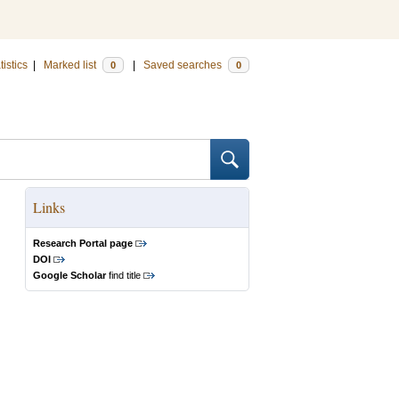
tistics
|
Marked list
|
Saved searches
0
0
Links
Research Portal page
DOI
Google Scholar
find title