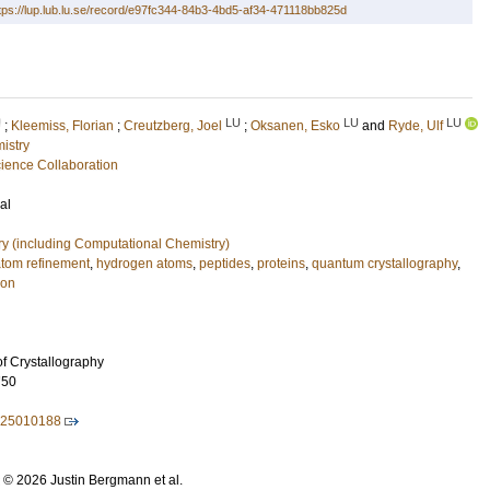
tps://lup.lub.lu.se/record/e97fc344-84b3-4bd5-af34-471118bb825d
U
LU
LU
LU
;
Kleemiss, Florian
;
Creutzberg, Joel
;
Oksanen, Esko
and
Ryde, Ulf
istry
ence Collaboration
al
ry (including Computational Chemistry)
atom refinement
,
hydrogen atoms
,
peptides
,
proteins
,
quantum crystallography
,
ion
of Crystallography
750
525010188
: © 2026 Justin Bergmann et al.