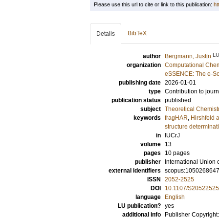
Please use this url to cite or link to this publication:
ht
BibTeX
Details
L
author
Bergmann, Justin
organization
Computational Chem
eSSENCE: The e-Sci
publishing date
2026-01-01
type
Contribution to journ
publication status
published
subject
Theoretical Chemist
keywords
fragHAR
,
Hirshfeld 
structure determinat
in
IUCrJ
volume
13
pages
10 pages
publisher
International Union 
external identifiers
scopus:105026864
ISSN
2052-2525
DOI
10.1107/S2052252
language
English
LU publication?
yes
additional info
Publisher Copyright