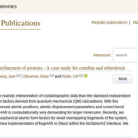
IBRARIES
 Publications
Register publications
|
Sta
Advanced
 refinement of proteins : A case study for crambin and rubredoxin
LU
LU
LU
erg, Joel
;
Oksanen, Esko
and
Ryde, Ulf
Mark
realistic interpretation of crystallographic data than the standard independent
m factors derived from quantum mechanical (QM) calculations. With this
 improved atomic positions, atomic displacement parameters and correct bond
 HAR is computationally very demanding for larger molecules. Recently, we
aspherical atomic form factors for small overlapping fragments of the system,
new implementation of fragHAR in Olex2 within the NoSpherA2 interface. We