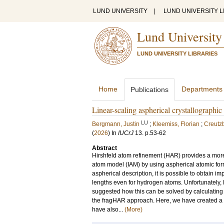
LUND UNIVERSITY
|
LUND UNIVERSITY L
Lund University
LUND UNIVERSITY LIBRARIES
Home
Departments
Publications
Linear-scaling aspherical crystallographic
LU
Bergmann, Justin
;
Kleemiss, Florian
;
Creutzb
(
2026
) In
IUCrJ
13
.
p.53-62
Abstract
Hirshfeld atom refinement (HAR) provides a more 
atom model (IAM) by using aspherical atomic for
aspherical description, it is possible to obtain
lengths even for hydrogen atoms. Unfortunately,
suggested how this can be solved by calculating 
the fragHAR approach. Here, we have created a 
have also...
(More)