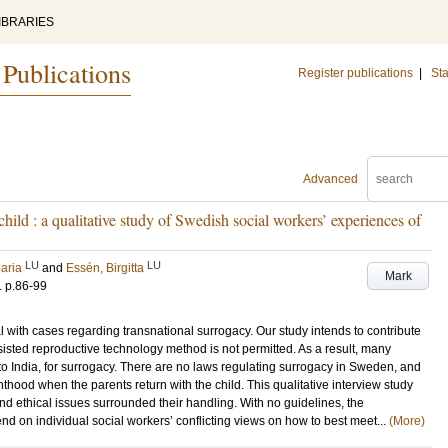
IBRARIES
 Publications
Register publications
|
Sta
Advanced
child : a qualitative study of Swedish social workers’ experiences of
LU
LU
aria
and
Essén, Birgitta
Mark
.
p.86-99
 with cases regarding transnational surrogacy. Our study intends to contribute
ssisted reproductive technology method is not permitted. As a result, many
o India, for surrogacy. There are no laws regulating surrogacy in Sweden, and
enthood when the parents return with the child. This qualitative interview study
and ethical issues surrounded their handling. With no guidelines, the
nd on individual social workers’ conflicting views on how to best meet...
(More)