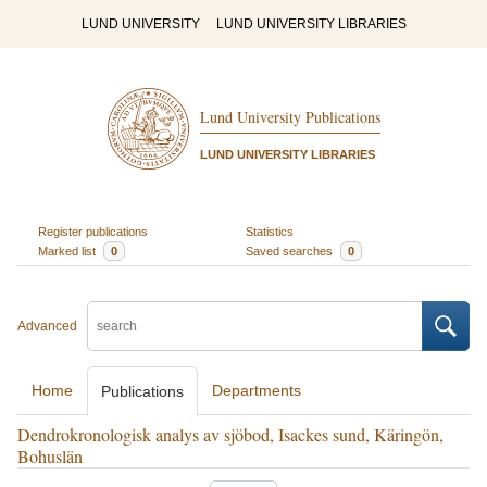
LUND UNIVERSITY
LUND UNIVERSITY LIBRARIES
Lund University Publications
LUND UNIVERSITY LIBRARIES
Register publications
Statistics
Marked list
0
Saved searches
0
Advanced
Home
Departments
Publications
Dendrokronologisk analys av sjöbod, Isackes sund, Käringön,
Bohuslän