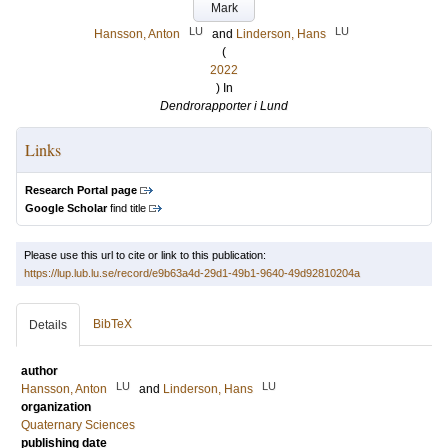
Mark
LU
LU
Hansson, Anton
and
Linderson, Hans
(
2022
) In
Dendrorapporter i Lund
Links
Research Portal page
Google Scholar
find title
Please use this url to cite or link to this publication:
https://lup.lub.lu.se/record/e9b63a4d-29d1-49b1-9640-49d92810204a
BibTeX
Details
author
LU
LU
Hansson, Anton
and
Linderson, Hans
organization
Quaternary Sciences
publishing date