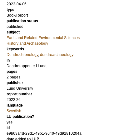
2022-04-06
type
Book/Report
publication status
published
subject
Earth and Related Environmental Sciences
History and Archaeology
keywords
Dendrochronology
,
dendroarchaeology
in
Dendrorapporter i Lund
pages
2 pages
publisher
Lund University
report number
2022:26
language
Swedish
LU publication?
yes
id
e9b63a4d-29d1-49b1-9640-49d92810204a
date added to LUP