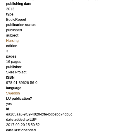
publishing date
2012
type
Book/Report
publication status
published
subject
Nursing
edition
3
pages
16
pages
publisher
Skire Project
ISBN
978-91-89626-56-0
language
Swedish
LU publication?
yes
id
ea205aa6-9f39-4020-bffe-bdbebd74dc6c
date added to LUP
2017-09-20 15:50:52
date last changed