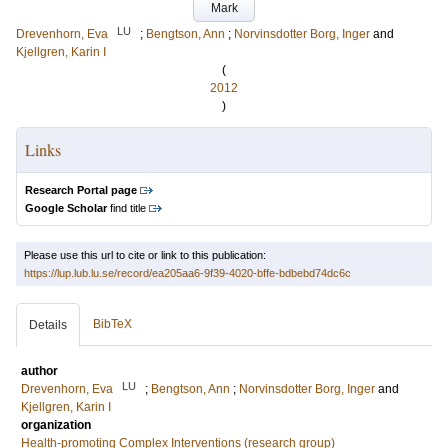
Mark
LU
Drevenhorn, Eva
;
Bengtson, Ann
;
Norvinsdotter Borg, Inger
and
Kjellgren, Karin I
(
2012
)
Links
Research Portal page
Google Scholar
find title
Please use this url to cite or link to this publication:
https://lup.lub.lu.se/record/ea205aa6-9f39-4020-bffe-bdbebd74dc6c
BibTeX
Details
author
LU
Drevenhorn, Eva
;
Bengtson, Ann
;
Norvinsdotter Borg, Inger
and
Kjellgren, Karin I
organization
Health-promoting Complex Interventions (research group)