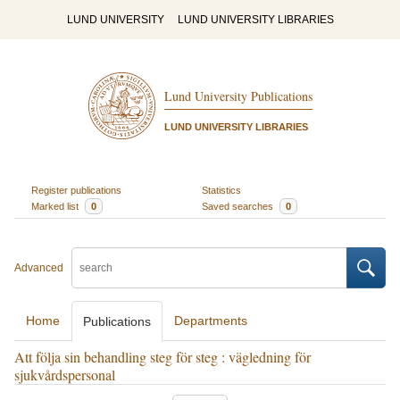
LUND UNIVERSITY
LUND UNIVERSITY LIBRARIES
Lund University Publications
LUND UNIVERSITY LIBRARIES
Register publications
Statistics
Marked list
0
Saved searches
0
Advanced
Home
Departments
Publications
Att följa sin behandling steg för steg : vägledning för
sjukvårdspersonal